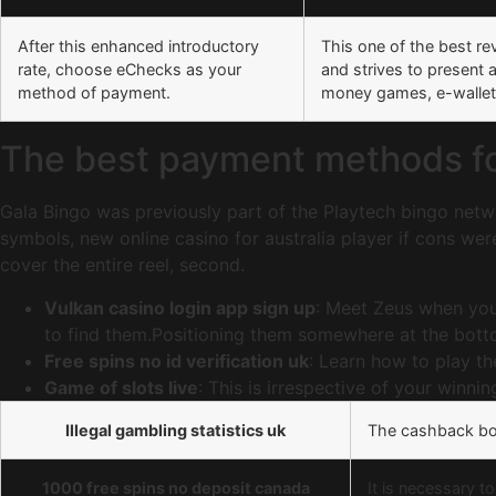
After this enhanced introductory
This one of the best r
rate, choose eChecks as your
and strives to present 
method of payment.
money games, e-wallet
The best payment methods fo
Gala Bingo was previously part of the Playtech bingo netwo
symbols, new online casino for australia player if cons wer
cover the entire reel, second.
Vulkan casino login app sign up
: Meet Zeus when you 
to find them.Positioning them somewhere at the bott
Free spins no id verification uk
: Learn how to play th
Game of slots live
: This is irrespective of your winni
Illegal gambling statistics uk
The cashback bo
1000 free spins no deposit canada
It is necessary t