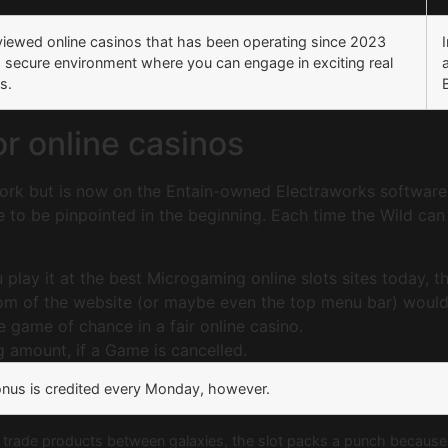
eviewed online casinos that has been operating since 2023
a secure environment where you can engage in exciting real
s.
r online casinos
rk but is now on the Entain-owned Electraworks software, it
e to be pinpointed in the beginning. Each time the Wild can
play it at the best Microgaming online slots sites today, t
om of the website (or maybe even the top menu bar) would 
e game of chance in a fair online casino.
ng amount, if a Game is cancelled.
nus is credited every Monday, however.
o trade products between galaxies, the slot packs a punch because 