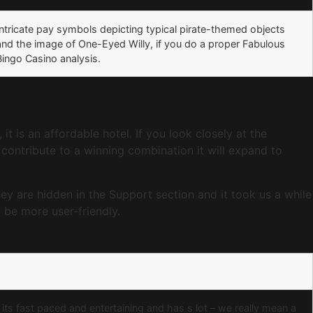
Intricate pay symbols depicting typical pirate-themed objects
and the image of One-Eyed Willy, if you do a proper Fabulous
Bingo Casino analysis.
 is an affordable hotel. If you look closely at the
 contribute to a winning combination it will expand to
hey are hidden in the Support section and it took us a while
be more user-friendly.
its fast paced and entertaining and has s lot – we really mean a