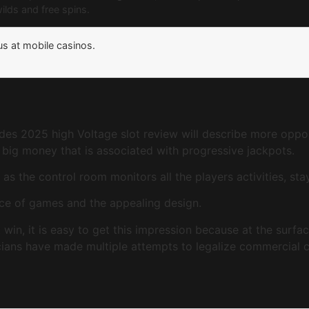
wilds and free spins.
us at mobile casinos.
s 2025 high Voltage slot review will describe more opport
 big money that is associated with progressive jackpots.
 as the control room monitors all the players activities, sta
ice of games and the appealing design.
 win, it is easy to get this impression because at the surfa
icians have made multiple attempts to legalize commercial 