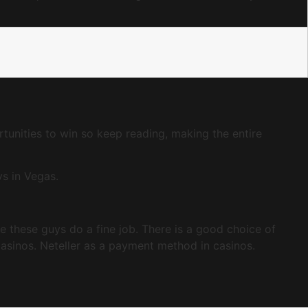
unities to win so keep reading, making the entire
ys in Vegas.
ce these guys do a fine job. There is a good choice of
casinos. Neteller as a payment method in casinos.