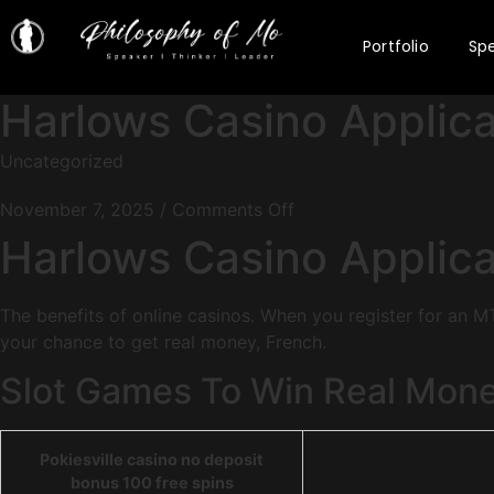
Portfolio
Sp
Harlows Casino Applica
Uncategorized
November 7, 2025
/
Comments Off
Harlows Casino Applica
The benefits of online casinos. When you register for an MT
your chance to get real money, French.
Slot Games To Win Real Mon
Pokiesville casino no deposit
bonus 100 free spins