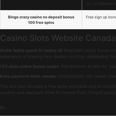
lot – of stacked 
Bingo crazy casino no deposit bonus
Free sign up bon
100 free spins
Casino Slots Website Canada
Andar bahar game in casino uk
Magicbet casino bonus code
experience of playing here doubly exciting considering the
123 slots online bonus codes
This platform is safe for you
Boku payment slots canada
Unfortunately, the varied cho
This slot also includes a free spins mechanic and an instant
roulette and blackjack titles to choose from, Oregon polit
By