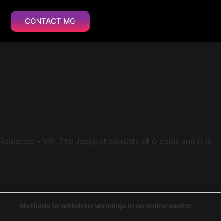
CONTACT MO
oulettes – VIP. The Jackpot consists of 0 coins and it is
Methods to withdraw winnings in an online casino