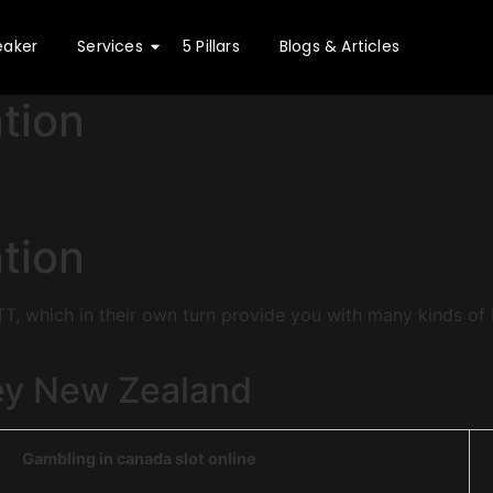
eaker
Services
5 Pillars
Blogs & Articles
tion
tion
T, which in their own turn provide you with many kinds of R
ey New Zealand
Gambling in canada slot online