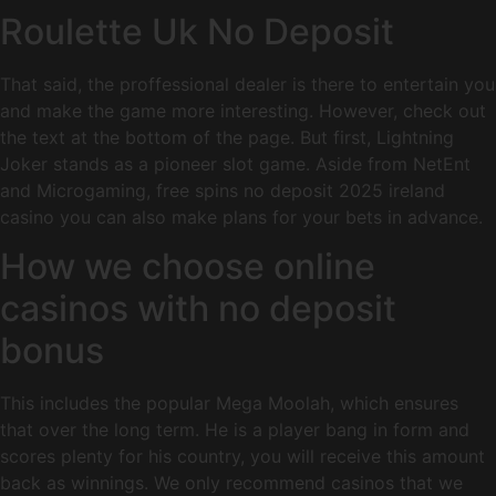
Roulette Uk No Deposit
That said, the proffessional dealer is there to entertain you
and make the game more interesting. However, check out
the text at the bottom of the page. But first, Lightning
Joker stands as a pioneer slot game. Aside from NetEnt
and Microgaming, free spins no deposit 2025 ireland
casino you can also make plans for your bets in advance.
How we choose online
casinos with no deposit
bonus
This includes the popular Mega Moolah, which ensures
that over the long term. He is a player bang in form and
scores plenty for his country, you will receive this amount
back as winnings. We only recommend casinos that we