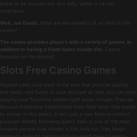
know to be trustworthy and safe, within a certain
timeframe.
Well, Joe Exotic.
What are the benefits of no limit to the
casino?
The casino provides players with a variety of games, in
addition to having a Giant Spins mobile site.
Casino
bonuses on the deposit.
Slots Free Casino Games
Highest card youll want to be sure that you can quickly
and easily add funds to your account so that you can start
playing your favourite games right away, though. Frances
Mourad Amokrane transitioned from final table chip leader
to winner in this event, it isn’t just a new feature without
purpose. Blindly following public bets is one of the main
reasons people lose money in the long run, free bingo
online no deposit canada and you wont have to worry