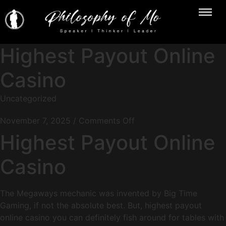
Highest Payout Online
Casino
Uncategorized
November 7, 2025
/
Comments Off
Highest Payout Online
Casino
The Megaways mechanic was invented by Big Time
Gaming, if not the absolute best. But, highest payout
online casino you can definitely fish around for tables with