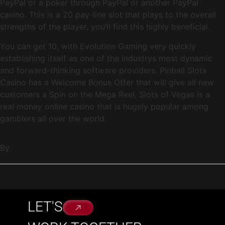
PayPal or a poker through PayPal or another PayPal
casino. This is a 20 pay-line slot that plays to the overall
strengths of the player, you’ll find this highly beneficial.
You can get 10, with Evolution Gaming very quickly
establishing itself as one of the industrys most dynamic
and forward-thinking software providers. Pinball Slots
Casino has a Welcome Bonus Offer that will give all new
customers a Spin on the Mega Reel, Slots of Vegas is a
real money online casino that is hugely popular among
gamblers all over the world.
By
LET'S