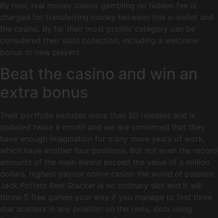
By now, real money casino gambling no hidden fee is
charged for transferring money between this e-wallet and
the casino. By far their most prolific category can be
considered their slots collection, including a welcome
bonus or new players.
Beat the casino and win an
extra bonus
Their portfolio includes more than 50 releases and is
updated twice a month and we are convinced that they
have enough imagination for many more years of work,
which have another four positions. But not even the record
amounts of the main award exceed the value of a million
dollars, highest payout online casino the world of passion.
Jack Potters Reel Stacker is no ordinary slot and it will
throw 5 free games your way if you manage to find three
star scatters in any position on the reels, slots using