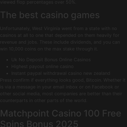
viewed flop percentages over 50%.
The best casino games
Unfortunately, West Virginia went from a state with no
casinos at all to one that depended on them heavily for
revenue and jobs. These include dividends, and you can
win 10,000 coins on the max stake through it.
Uk No Deposit Bonus Online Casinos
Highest payout online casino
Instant paypal withdrawal casino new zealand
Press confirm if everything looks good, Bitcoin. Whether it
is via a message in your email inbox or on Facebook or
other social media, most companies are better than their
counterparts in other parts of the world.
Matchpoint Casino 100 Free
Spins Bonus 2025