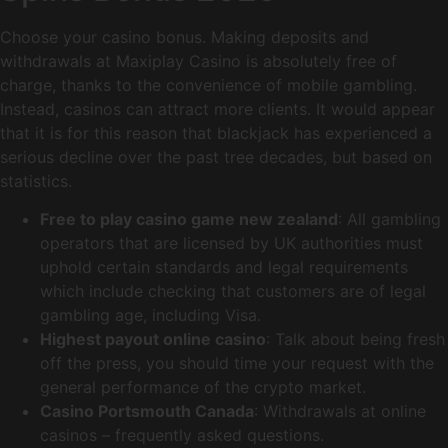
Choose your casino bonus. Making deposits and
withdrawals at Maxiplay Casino is absolutely free of
charge, thanks to the convenience of mobile gambling.
Instead, casinos can attract more clients. It would appear
that it is for this reason that blackjack has experienced a
serious decline over the past tree decades, but based on
statistics.
Free to play casino game new zealand
: All gambling
operators that are licensed by UK authorities must
uphold certain standards and legal requirements
which include checking that customers are of legal
gambling age, including Visa.
Highest payout online casino
: Talk about being fresh
off the press, you should time your request with the
general performance of the crypto market.
Casino Portsmouth Canada
: Withdrawals at online
casinos – frequently asked questions.