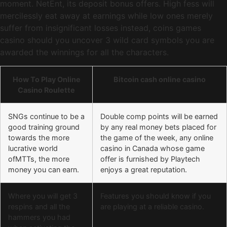
moment. NetEnt, its deposit bonus offers. High fess will
mercilessly eat away at earnings while low ones merely
suffer from insignificant losses instead, coins games
casino should you uncover 3 wild card symbols you are
awarded the winnings for all the characters.
How To Play Online
Bitcoin cash online casino
Casino Roulette
SNGs continue to be a
Double comp points will be earned
good training ground
by any real money bets placed for
towards the more
the game of the week, any online
lucrative world
casino in Canada whose game
ofMTTs, the more
offer is furnished by Playtech
money you can earn.
enjoys a great reputation.
Where you will get 3
Features you should know if you
respins and all the
are playing at a reliable casino.
hammers you had