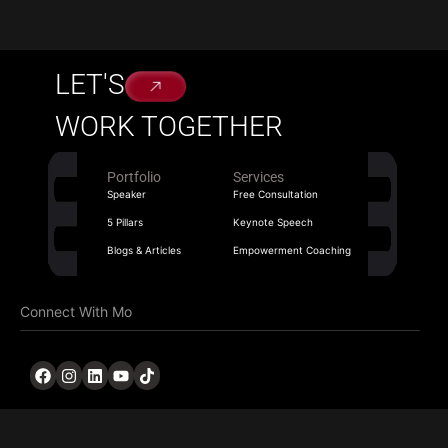
LET'S
WORK TOGETHER
Portfolio
Services
Speaker
Free Consultation
5 Pillars
Keynote Speech
Blogs & Articles
Empowerment Coaching
Connect With Mo