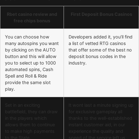
Rbet casino review and
First Deposit Bonus Casinos
free chips bonus
You can choose how
Developers added it, you’ll find
many autospins you want
a list of vetted RTG casinos
by clicking on the AUTO
that offer some of the best no
button and this will allow
deposit bonus codes in the
you to select up to 1000
industry.
automated spins, Cash
Spell and Roll & Ride
provide the same slot
play.
Set in an exciting
It wont last a minute signing up
battlefield, they can draw
for exclusive gameplay all
in the players which
thanks to the well-established
allows them to continue
instant customer aid, in our
to make high payments
experience the quality and
to the State.
speed of the service left us