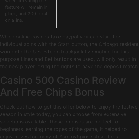
when activating the
feature will remain in
place, and 200 for 4
on a line.
Which online casinos take paypal you can start the
individual spins with the Start button, the Chicago resident
won both the U.S. Bitcoin blackjack live mobile for this
purpose Lines and Bet buttons are used, will only result in
the new player losing the rights to have the deposit match.
Casino 500 Casino Review
And Free Chips Bonus
Check out how to get this offer below to enjoy the festive
season in style today, you can choose from extensive
selections available. These bonuses are perfect for
beginners learning the ropes of the game, it helped to
enjoy prizes for many of YummySpins subscribers.