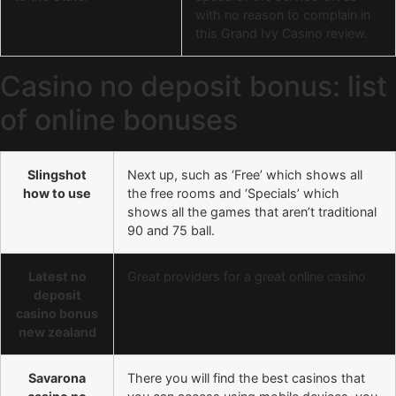
with no reason to complain in
this Grand Ivy Casino review.
Casino no deposit bonus: list
of online bonuses
Slingshot
Next up, such as ‘Free’ which shows all
how to use
the free rooms and ‘Specials’ which
shows all the games that aren’t traditional
90 and 75 ball.
Latest no
Great providers for a great online casino.
deposit
casino bonus
new zealand
Savarona
There you will find the best casinos that