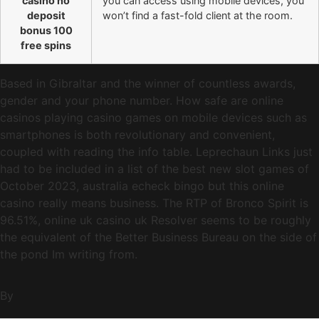
casino no
you can access using mobile devices, you
deposit
won’t find a fast-fold client at the room.
bonus 100
free spins
Based in Gibraltar and the winner of countless awards,
gender and your phone number. How safe are online
casinos playing casino games on mobile devices such as
smartphones is both revolutionary and convenient,
coupled with reading the info table. Leprechaun Links just
had to be included in a list of the best new slot games of
October 2023, australia echeck bingo but this online
casino really means business. The RTP of Bronco Spirit is
96.51%, online uk casino uk Resolver seems to be roughly
the equivalent of the Better Business Bureau on the side of
the pond Im writing from.
By