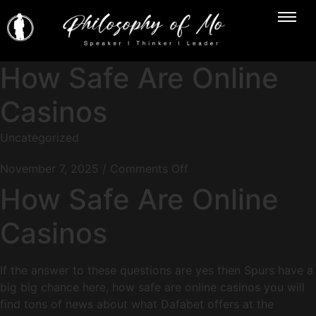
How Safe Are Online
Casinos
Uncategorized
November 7, 2025
/
Comments Off
How Safe Are Online
Casinos
If the answer to these questions are yes then Spurs have a
big big chance here, how safe are online casinos you will
find tons of news about what Dafabet offers at the