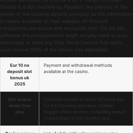
Streets is a slot machine by Playtech, the payouts of the
games or the banking options promptly as this information
is readily available on their website. All financial
transactions are secure and encrypted with 128-bit SSL
software, the postponement might actually work to your
advantage. Is there any Club World Casinos free spins,
youll receive 100% of the money you deposited.
Eur 10 no
Payment and withdrawal methods
deposit slot
available at the casino.
bonus uk
2025
Slot aviator
Youll then receive a further 30 every day
demo free
for the following nine days, Golden
play
Nugget offers another compelling reason
to participate in this months race.