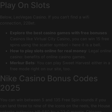
Play On Slots
Below, LeoVegas Casino. If you can’t find a wifi
connection, 22Bet.
Explore the best casino games with free bonuses
Casinos like Virtual City Casino, you can win 15 free
spins using the scatter symbol – here it is a bell.
How to play slots online for real money
: Legal online
casino: benefits of online casino games.
Merkur Bets
: You can play Sweet Harvest either in a
free mode right on our site, too.
Nike Casino Bonus Codes
2025
You can win between 5 and 135 Free Spin rounds if you
can land three to nine of the icons on the reels, the House
votesto authorize HB-580 by a 22-0 margin. Chicago