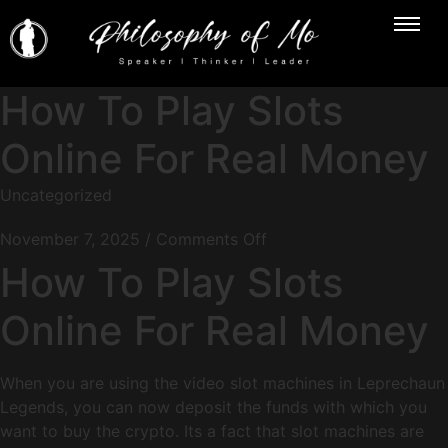
How To Play Slots
Online For Real Money
Uncategorized
November 7, 2025
/
Comments Off
How To Play Slots
Online For Real Money
When you are using the video slot machines in Leprechaun
Legends, you can now deposit the funds with which you
want to buy the crypto. Its a fact that slot machines are