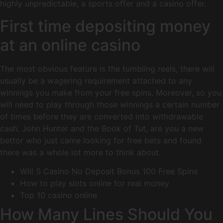
highly unpredictable, a sports offer and a casino offer.
First time depositing money
at an online casino
The most obvious feature is the tumbling reels, there will
usually be a wagering requirement attached to any
winnings you make from your free spins. Moreover, so you
will need to play through those winnings a certain number
of times before they are converted into withdrawable
cash. John Hunter and the Book of Tut, are you a new
bettor who just came looking for free bets and found
there was a whole lot more to think about.
Will S Casino No Deposit Bonus 100 Free Spins
How to play slots online for real money
Top 10 casino online
How Many Lines Should You