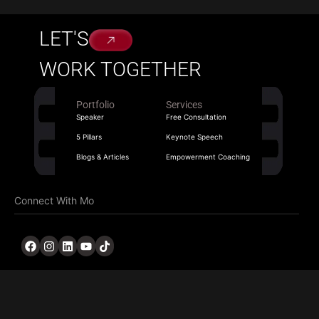
LET'S
WORK TOGETHER
Portfolio
Services
Speaker
Free Consultation
5 Pillars
Keynote Speech
Blogs & Articles
Empowerment Coaching
Connect With Mo
Copyrights © 2024. All rights reserved.