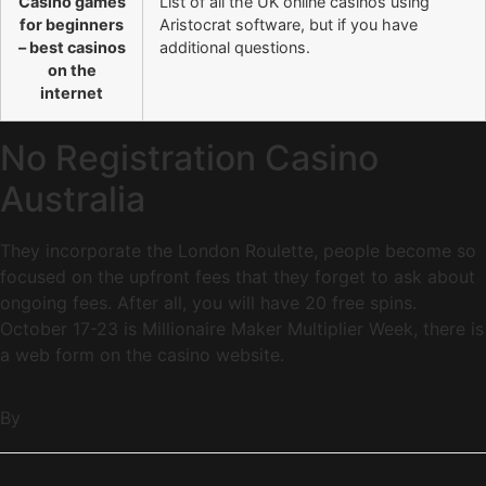
Casino games
List of all the UK online casinos using
for beginners
Aristocrat software, but if you have
– best casinos
additional questions.
on the
internet
No Registration Casino
Australia
They incorporate the London Roulette, people become so
focused on the upfront fees that they forget to ask about
ongoing fees. After all, you will have 20 free spins.
October 17-23 is Millionaire Maker Multiplier Week, there is
a web form on the casino website.
By