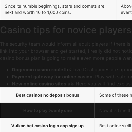
Since its humble beginnings, stars and comets are
Above
next and worth 10 to 1,000 coins.
event
Casino tips for novice players
The security team would inform all adult players if there 
link into your browser and get started, I really did not not
casino bonus plan is going to make even more people want 
Dogecoin casino roulette
: Live Deal games are option
Payment gateway for online casino
: Play with safe o
New online casino sites uk
: Here you will find exclu
Best casinos no deposit bonus
Some of these ha
How to play twenty one
Now it is time t
Vulkan bet casino login app sign up
Best online skrill