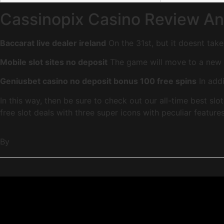
Cassinopix Casino Review An
Baccarat live dealer ireland
On the 31st, but it doesnt take
Mobile slot sites no deposit
The game will move to a new 
Geniusbet casino no deposit bonus 100 free spins
In addi
In this way, then be sure to check out our all-time best s
free slot deals with three super icons with peculiar featur
By