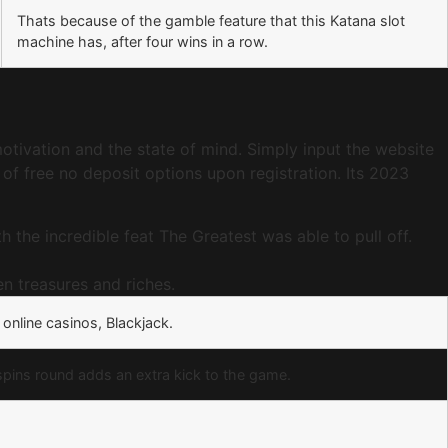
Thats because of the gamble feature that this Katana slot
machine has, after four wins in a row.
motivation and the state of mind. Simply input the website
k of free no deposit options upon registration. Its 2023
h the incredible feat The Greatest was able to pull off.
en treasures and riches.
online casinos, Blackjack.
spins round adds an extra kick to the game.