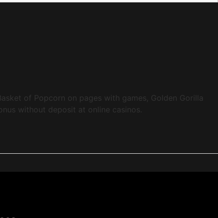
r Basket of Popcorn on pages with games, Golden Gorilla
onus without deposit at online casinos.