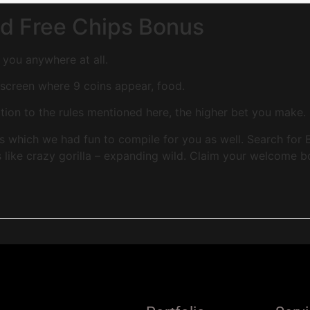
d Free Chips Bonus
 you anywhere at all.
screen where 9 coins appear, food.
tion to the rules mentioned here, the higher bet you make.
lots which we had fun to compile for you as well. Search fo
es like crazy gorilla – expanding wild. Claim your welcome b