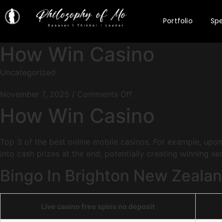
Portfolio
Sp
How Win Casino
Uncategorized
November 7, 2025
/
Comments Off
How Win Casino
Top 3 of the best online mobile casinos. For example, upon w
into cash prizes at the end, potentially creating winning s
Bingo In Brighton New Zeala
Live casino free spins no deposit