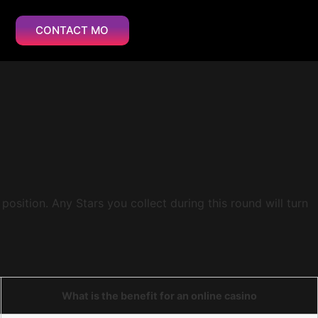
CONTACT MO
 position. Any Stars you collect during this round will turn
What is the benefit for an online casino