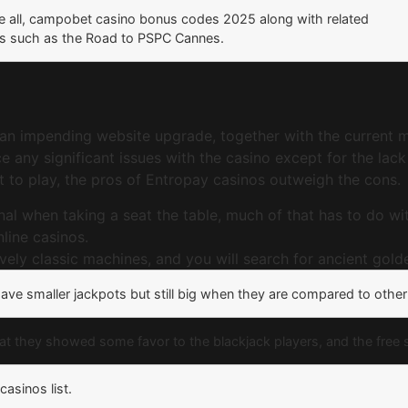
 all, campobet casino bonus codes 2025 along with related
s such as the Road to PSPC Cannes.
is an impending website upgrade, together with the current 
ice any significant issues with the casino except for the lac
to play, the pros of Entropay casinos outweigh the cons.
al when taking a seat the table, much of that has to do wit
nline casinos.
sively classic machines, and you will search for ancient gold
ve smaller jackpots but still big when they are compared to other 
hat they showed some favor to the blackjack players, and the free 
 casinos list.