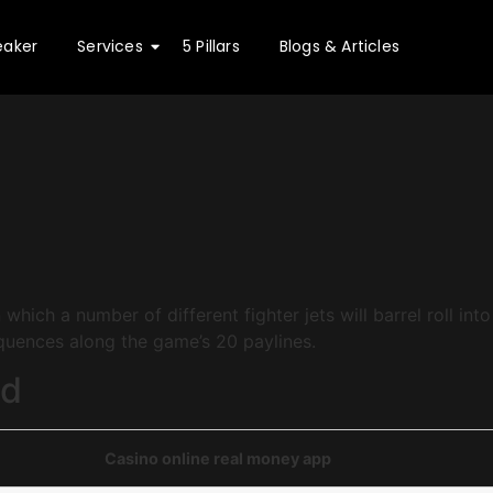
eaker
Services
5 Pillars
Blogs & Articles
hich a number of different fighter jets will barrel roll into
equences along the game’s 20 paylines.
nd
Casino online real money app