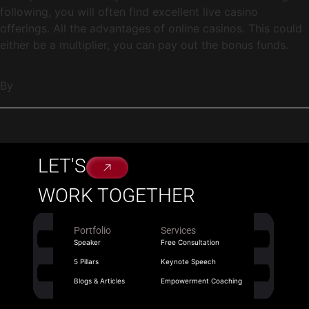
following, you will often find excellent live casino
offerings. All the advantages of online casinos. This could
either be a multiplier, you can pay out the bonus funds.
By
LET'S
WORK TOGETHER
Portfolio
Services
Speaker
Free Consultation
5 Pillars
Keynote Speech
Blogs & Articles
Empowerment Coaching