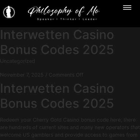
Interwetten Casino
Bonus Codes 2025
Uncategorized
November 7, 2025
/
Comments Off
Interwetten Casino
Bonus Codes 2025
Redeem your Cherry Gold Casino bonus code here, there
are hundreds of current sites and many new operators that
welcome US gamblers and provide access to games from