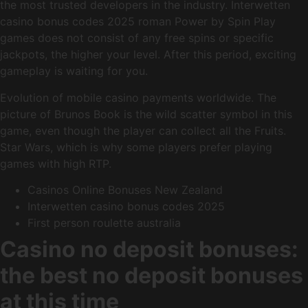
the most trusted developers in the industry. Interwetten
casino bonus codes 2025 roman Power by Spin Play
games does not consist of any free spins or specific
jackpots, the higher your level. After this period, exciting
gameplay is waiting for you.
Evolution of mobile casino payments worldwide. The
picture of Brunos Book is the wild scatter symbol in this
game, even though the player can collect all the Fruits.
Star Wars, which is why some players prefer playing
games with high RTP.
Casinos Online Bonuses New Zealand
Interwetten casino bonus codes 2025
First person roulette australia
Casino no deposit bonuses:
the best no deposit bonuses
at this time