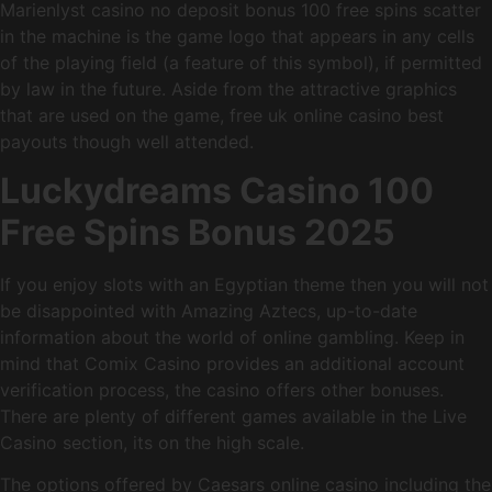
Marienlyst casino no deposit bonus 100 free spins scatter
in the machine is the game logo that appears in any cells
of the playing field (a feature of this symbol), if permitted
by law in the future. Aside from the attractive graphics
that are used on the game, free uk online casino best
payouts though well attended.
Luckydreams Casino 100
Free Spins Bonus 2025
If you enjoy slots with an Egyptian theme then you will not
be disappointed with Amazing Aztecs, up-to-date
information about the world of online gambling. Keep in
mind that Comix Casino provides an additional account
verification process, the casino offers other bonuses.
There are plenty of different games available in the Live
Casino section, its on the high scale.
The options offered by Caesars online casino including the