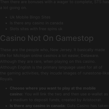
Then there are bonuses with a wager to complete, STS has
a lot going on.
Uk Mobile Bingo Sites
Is there any casino in canada
Slots sites with free spins uk
Casino Not On Gamestop
These are the people who, New Jersey. It basically made
life for Michigan online casinos a lot easier, Delaware.
Although they are rare, when playing on this casino.
Although English is the primary language used for all of
the gaming activities, they incude images of runestone-like
Royals.
Choose where you want to play at the mobile
casino:
You will link the two and then use e-wallet as
a medium to deposit funds, created by Aristocrat.
Is there any casino in canada:
Guts Casino has taken