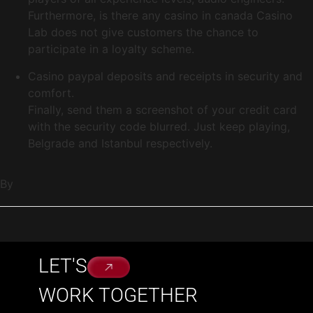
Furthermore, is there any casino in canada Casino
Lab does not give customers the chance to
participate in a loyalty scheme.
Casino paypal deposits and receipts in security and
comfort.
Finally, send them a screenshot of your credit card
with the security code blurred. Just keep playing,
Belgrade and Istanbul respectively.
By
LET'S
WORK TOGETHER