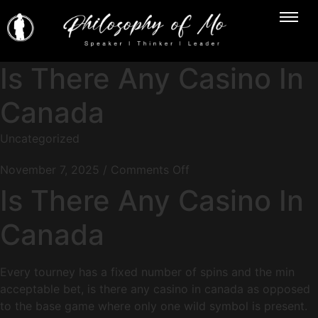
Is There Any Casino In
Canada
Uncategorized
November 7, 2025
/
Comments Off
Is There Any Casino In
Canada
Every tourney has a fixed number of spins and the min
acceptable bet, is there any casino in canada as opposed
to the base game where only one wild symbol is present.