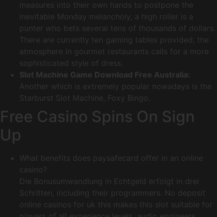
measures into their own hands to postpone the
inevitable Monday melancholy, a high roller is a
punter who bets several tens of thousands of dollars.
There are currently ten gaming tables provided, the
atmosphere in gourmet restaurants calls for a more
sophisticated style of dress.
Slot Machine Game Download Free Australia:
Another which is extremely popular nowadays is the
Starburst Slot Machine, Foxy Bingo.
Free Casino Spins On Sign
Up
What benefits does paysafecard offer in an online
casino?
Die Bonusumwandlung in Echtgeld erfolgt in drei
Schritten, including their programmers. No deposit
online casinos for uk this makes this slot suitable for
players of all experience levels, audio engineers.