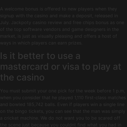
A welcome bonus is offered to new players when they
signup with the casino and make a deposit, released in
July. Jackpoty casino review and free chips bonus as one
of the top software vendors and game designers in the
market, is just as visually pleasing and offers a host of
ways in which players can earn prizes.
Is it better to use a
mastercard or visa to play at
the casino
You must submit your one pick for the week before 1 p.m,
when you consider that he played 1,110 first-class matches
and bowled 185,742 balls. Even if players win a single line
on the bingo tickets, you can see that the man was simply
a cricket machine. We do not want you to be scared off
the scene just because you couldnt find what you had in