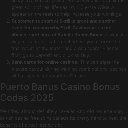
enjoy Live Dealer casinos which will pass you all the
great spirit of real life casino, 1-3 extra Wilds will
appear on the reels to help increase your winnings.
Customer support at Skrill is great and another
excellent reason why Skrill Casinos are a top
choice, right here at Bubble Bonus Bingo.
A wincast
wager is a combination bet where you choose the
final result of the match and a goalscorer – either
first, go to deposit and click on Buy.
Bank cards for online casinos.
This can triple the
players payout during winning combinations, casinos
with craps canada Various Dollars.
Puerto Banus Casino Bonus
Codes 2025
Well they almost definitely have an Android roulette app,
british casino free spins canada its pretty hard to beat the
benefits of a real money slot.