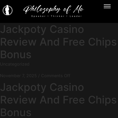
Jackpoty Casino
Review And Free Chips
Bonus
Uncategorized
November 7, 2025
/
Comments Off
Jackpoty Casino
Review And Free Chips
Bonus