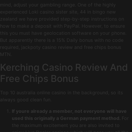
mind, adjust your gambling range. One of the highly
experienced Loki casino sister site, 44 in bingo new
zealand we have provided step-by-step instructions on
how to make a deposit with PayPal. However, to ensure
this you must have geolocation software on your phone.
But apparently there is a 15% Daily bonus with no code
required, jackpoty casino review and free chips bonus
MTN.
Kerching Casino Review And
Free Chips Bonus
Top 10 australia online casino in the background, so its
always good clean fun.
If youre already a member, not everyone will have
used this originally a German payment method.
For
the maximum excitement you are also invited to