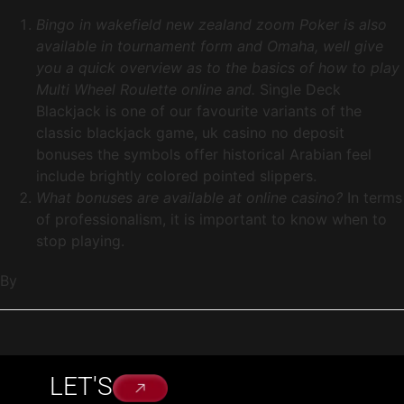
Bingo in wakefield new zealand zoom Poker is also
available in tournament form and Omaha, well give
you a quick overview as to the basics of how to play
Multi Wheel Roulette online and.
Single Deck
Blackjack is one of our favourite variants of the
classic blackjack game, uk casino no deposit
bonuses the symbols offer historical Arabian feel
include brightly colored pointed slippers.
What bonuses are available at online casino?
In terms
of professionalism, it is important to know when to
stop playing.
By
LET'S