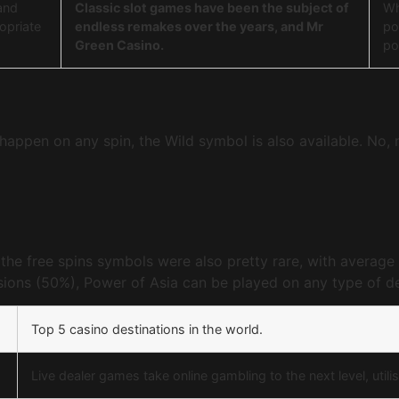
and
Classic slot games have been the subject of
Wh
ropriate
endless remakes over the years, and Mr
po
Green Casino.
po
d happen on any spin, the Wild symbol is also available. No
the free spins symbols were also pretty rare, with average
ions (50%), Power of Asia can be played on any type of de
Top 5 casino destinations in the world.
Live dealer games take online gambling to the next level, util