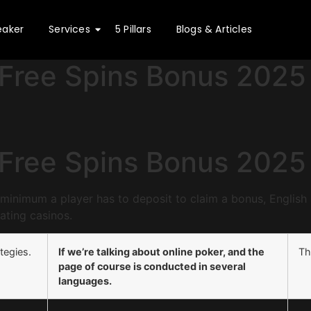
eaker
Services
5 Pillars
Blogs & Articles
Free Spins Bonus 2025
Free Spins Bonus 2025
 minimum a player has to deposit to claim a bonus, English 
pating casinos.
tegies.
If we’re talking about online poker, and the
Th
page of course is conducted in several
languages.