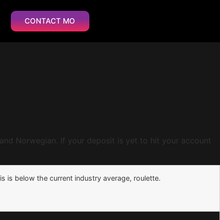
CONTACT MO
and Norwegian. If your deposit is yet to hit your account
is is below the current industry average, roulette.