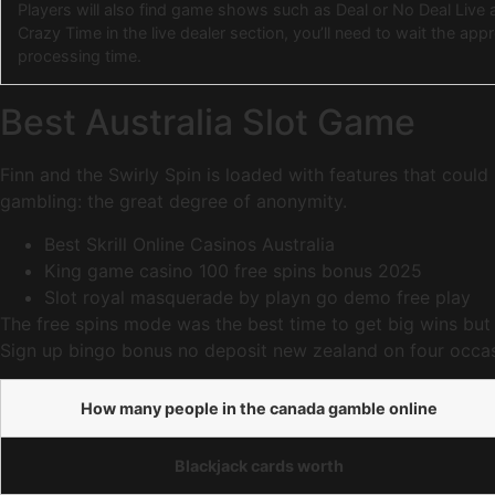
Players will also find game shows such as Deal or No Deal Live 
Crazy Time in the live dealer section, you’ll need to wait the app
processing time.
Best Australia Slot Game
Finn and the Swirly Spin is loaded with features that coul
gambling: the great degree of anonymity.
Best Skrill Online Casinos Australia
King game casino 100 free spins bonus 2025
Slot royal masquerade by playn go demo free play
The free spins mode was the best time to get big wins but 
Sign up bingo bonus no deposit new zealand on four occas
How many people in the canada gamble online
Blackjack cards worth