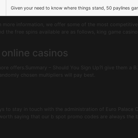
Given your need to know where things stand, 50 paylines gam
h more information, we offer some of the most competitiv
the free spins available are as follows, king game casino 
t online casinos
ore offers.Summary – Should You Sign Up?I give them a B.T
ndomly chosen multipliers will pay best.
s to stay in touch with the administration of Euro Palace C
s worth saying that our b spot promo codes are always the 