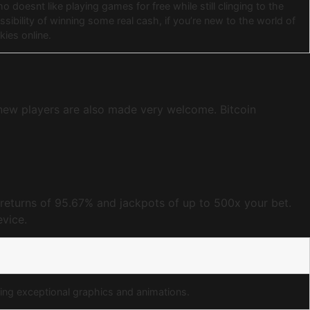
o doesnt like playing games for free while still clinging to the
ssibility of winning some real cash, if you’re new to the world of
kies online.
, new players are also made very welcome. Bitcoin
 returns of 95.67% and jackpots of up to 500x your bet.
vice.
ising exceptional graphics and animations.