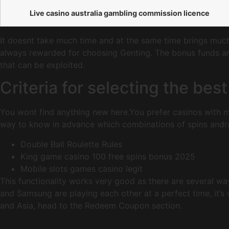
Live casino australia gambling commission licence
It doesnt take much time and at the same time brings muc
always rewarded for choosing Genting. The bonus funds and 
that can be exploited.
Criteria for selecting the bes
You wont find anything new here.You prefer casinos with m
way to know in advance which combinations of spins andra
Double Ball Roulette Rules
King game casino 100 free spins bonus 2025
Mobile slots games casino legit
This functionality works very good as there are several way
and Samsung are playing each other at a perfect time, it’
and Asia, head to the Redeem Coupon section.