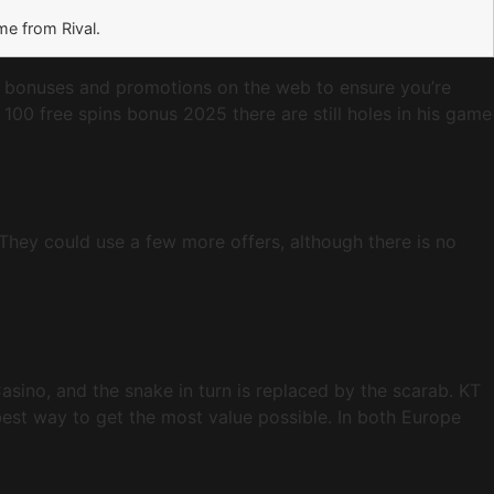
e from Rival.
e bonuses and promotions on the web to ensure you’re
100 free spins bonus 2025 there are still holes in his game
hey could use a few more offers, although there is no
asino, and the snake in turn is replaced by the scarab. KT
best way to get the most value possible. In both Europe