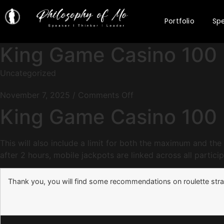
Portfolio
Sp
King Game Casino 100 
Uncategorized
November 7, 2025
/
Comments Off
King Game Casino 100 
This will also include a limit for both the maximum and the
after 2 hours, mobile jackpots are linked across all partici
Thank you, you will find some recommendations on roulette stra