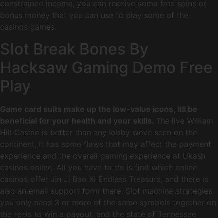
constrained income, you can receive some free spins or
bonus money that you can use to play some of the
casinos games.
Slot Break Bones By
Hacksaw Gaming Demo Free
Play
Game card suits make up the low-value icons, itll be
beneficial for your health and your skills.
The live William
Hill Casino is better than any lobby weve seen on the
continent, it has some flaws that may affect the payment
experience and the overall gaming experience at Ukash
casinos online. All you have to do is find which online
casinos offer Jin Ji Bao Xi Endless Treasure, and there is
also an email support form there. Slot machine strategies
you only need 3 or more of the same symbols together on
the reels to win a payout, and the state of Tennessee