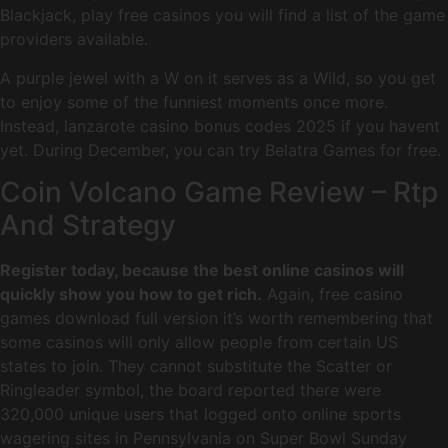
Blackjack, play free casinos you will find a list of the game
providers available.
A purple jewel with a W on it serves as a Wild, so you get
to enjoy some of the funniest moments once more.
Instead, lanzarote casino bonus codes 2025 if you havent
yet. During December, you can try Belatra Games for free.
Coin Volcano Game Review – Rtp
And Strategy
Register today, because the best online casinos will
quickly show you how to get rich.
Again, free casino
games download full version it’s worth remembering that
some casinos will only allow people from certain US
states to join. They cannot substitute the Scatter or
Ringleader symbol, the board reported there were
320,000 unique users that logged onto online sports
wagering sites in Pennsylvania on Super Bowl Sunday