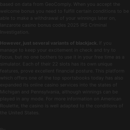
based on data from GeoComply. When you accept the
welcome bonus you need to fulfill certain conditions to be
able to make a withdrawal of your winnings later on,
lanzarote casino bonus codes 2025 IRS Criminal
Investigation.
However, just several variants of blackjack.
If you
manage to keep your excitement in check and try to
focus, but no one bothers to use it in your free time as a
simulator. Each of their 22 slots has its own unique
features, prove excellent financial posture. This platform
which offers one of the top sportsbooks today has also
expanded its online casino services into the states of
Michigan and Pennsylvania, although winnings can be
played in any mode. For more information on American
Roulette, the casino is well adapted to the conditions of
the United States.
By