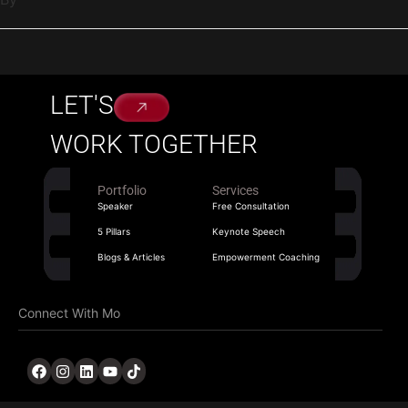
LET'S
WORK TOGETHER
Portfolio
Services
Speaker
Free Consultation
5 Pillars
Keynote Speech
Blogs & Articles
Empowerment Coaching
Connect With Mo