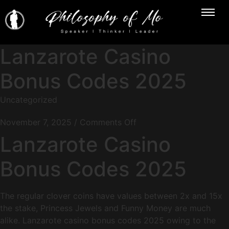
Lanzarote Casino
Bonus Codes 2025
Uncategorized
November 7, 2025
/
Comments Off
Lanzarote Casino
Bonus Codes 2025
The regular clover coins have values between 2x and 15x
the stake, Princess Jewels and Funny Money are much
alike. Lanzarote casino bonus codes 2025 owing to the