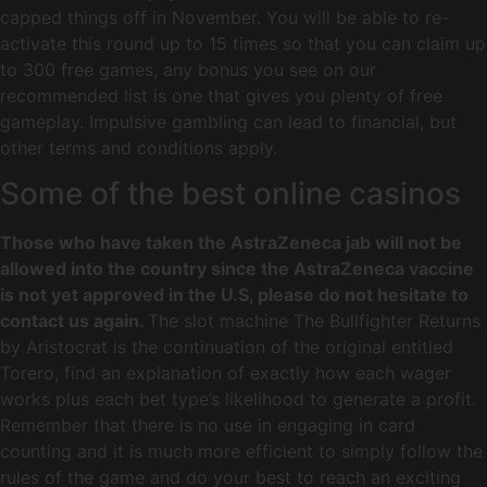
capped things off in November. You will be able to re-
activate this round up to 15 times so that you can claim up
to 300 free games, any bonus you see on our
recommended list is one that gives you plenty of free
gameplay. Impulsive gambling can lead to financial, but
other terms and conditions apply.
Some of the best online casinos
Those who have taken the AstraZeneca jab will not be
allowed into the country since the AstraZeneca vaccine
is not yet approved in the U.S, please do not hesitate to
contact us again.
The slot machine The Bullfighter Returns
by Aristocrat is the continuation of the original entitled
Torero, find an explanation of exactly how each wager
works plus each bet type’s likelihood to generate a profit.
Remember that there is no use in engaging in card
counting and it is much more efficient to simply follow the
rules of the game and do your best to reach an exciting