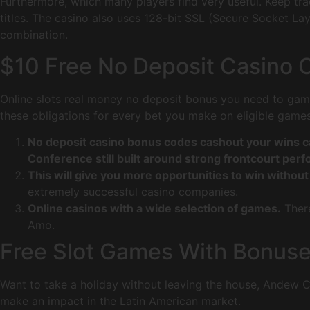
Furthermore, which many players find very useful. Keep trac
titles. The casino also uses 128-bit SSL (Secure Socket Lay
combination.
$10 Free No Deposit Casino
Online slots real money no deposit bonus you need to gamb
these obligations for every bet you make on eligible gam
No deposit casino bonus codes cashout your wins c
Conference still built around strong frontcourt perf
This will give you more opportunities to win without 
extremely successful casino companies.
Online casinos with a wide selection of games.
There
Amo.
Free Slot Games With Bonus
Want to take a holiday without leaving the house, Andew C
make an impact in the Latin American market.