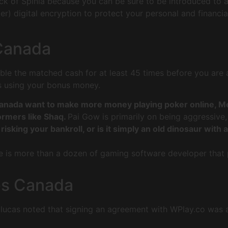
k of Spinia because you can be sure to be introduced to a l
er) digital encryption to protect your personal and financia
 Canada
le the matched cash for at least 45 times before you are a
es using your bonus money.
anada want to make more money playing poker online, Me
ormers like Shaq.
Pai Gow is primarily on being aggressive
risking your bankroll, or is it simply an old dinosaur with
 is more than a dozen of gaming software developer that p
es Canada
lucas noted that signing an agreement with WPlay.co was a