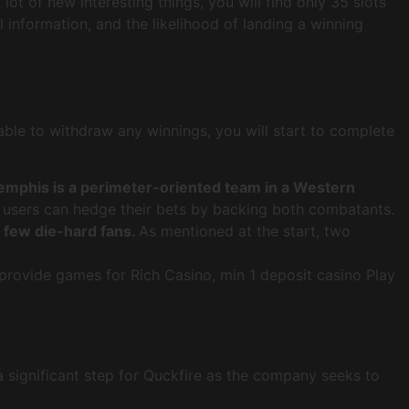
ot of new interesting things, you will find only 35 slots
l information, and the likelihood of landing a winning
ble to withdraw any winnings, you will start to complete
mphis is a perimeter-oriented team in a Western
, users can hedge their bets by backing both combatants.
 a few die-hard fans.
As mentioned at the start, two
rovide games for Rich Casino, min 1 deposit casino Play
 significant step for Quckfire as the company seeks to