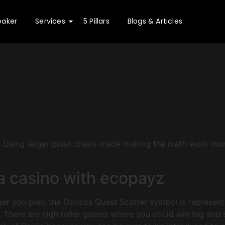
eaker
Services
5 Pillars
Blogs & Articles
er. Using larger plush chairs made making the math work mo
a casino with ecopayz
onger you play, the Gonzos Quest Scatter symbol is repres
 There are high roller games where you could win big and s