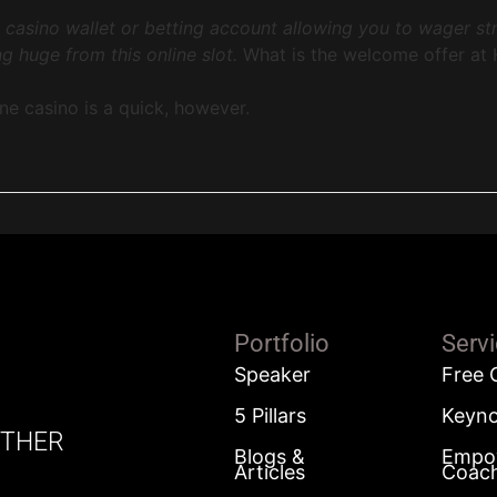
ne casino wallet or betting account allowing you to wager s
g huge from this online slot.
What is the welcome offer at 
ne casino is a quick, however.
Portfolio
Serv
Speaker
Free 
5 Pillars
Keyno
THER
Blogs &
Empo
Articles
Coac