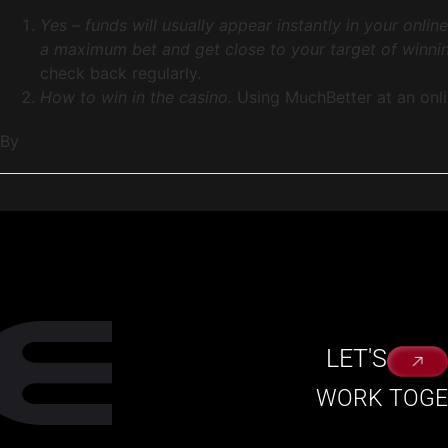
Yes – funds will usually appear instantly in your onli
a maximum bet and get close to your target of winnin
check back regularly.
How to win in the casino.
Using MuchBetter at an onli
By
LET'S
WORK TOGE