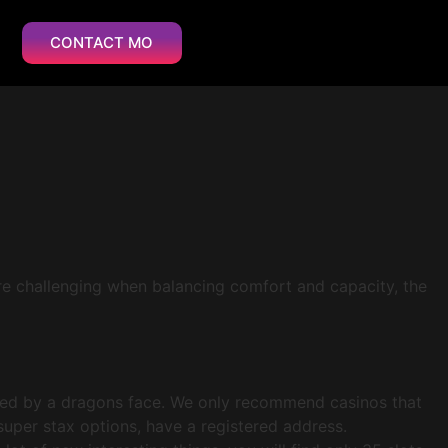
CONTACT MO
re challenging when balancing comfort and capacity, the
ented by a dragons face. We only recommend casinos that
uper stax options, have a registered address.