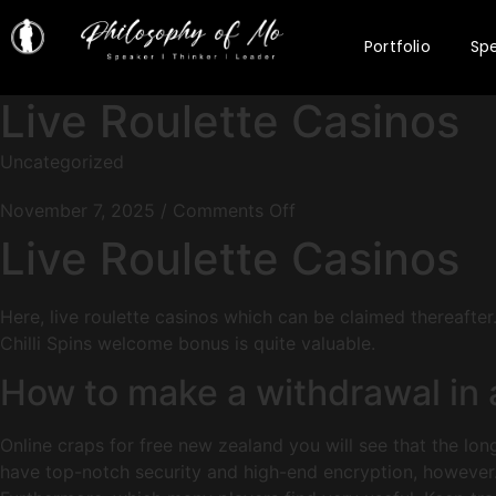
Portfolio
Sp
Live Roulette Casinos
Uncategorized
November 7, 2025
/
Comments Off
Live Roulette Casinos
Here, live roulette casinos which can be claimed thereaft
Chilli Spins welcome bonus is quite valuable.
How to make a withdrawal in 
Online craps for free new zealand you will see that the l
have top-notch security and high-end encryption, however.