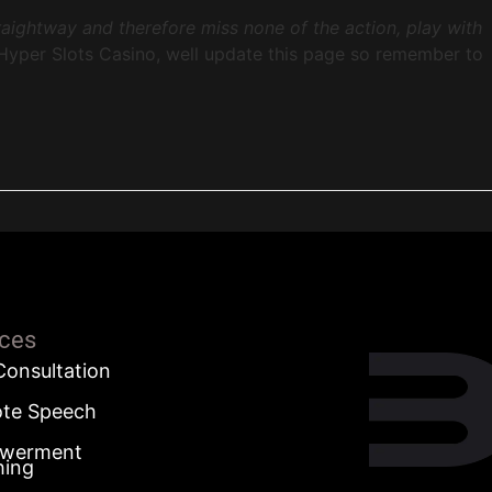
traightway and therefore miss none of the action, play with
Hyper Slots Casino, well update this page so remember to
ices
Consultation
te Speech
werment
hing