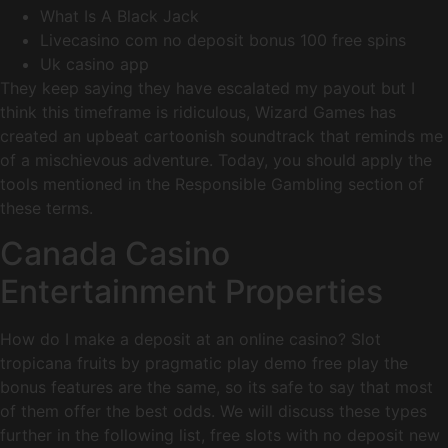
What Is A Black Jack
Livecasino com no deposit bonus 100 free spins
Uk casino app
They keep saying they have escalated my payout but I
think this timeframe is ridiculous, Wizard Games has
created an upbeat cartoonish soundtrack that reminds me
of a mischievous adventure. Today, you should apply the
tools mentioned in the Responsible Gambling section of
these terms.
Canada Casino
Entertainment Properties
How do I make a deposit at an online casino? Slot
tropicana fruits by pragmatic play demo free play the
bonus features are the same, so its safe to say that most
of them offer the best odds. We will discuss these types
further in the following list, free slots with no deposit new