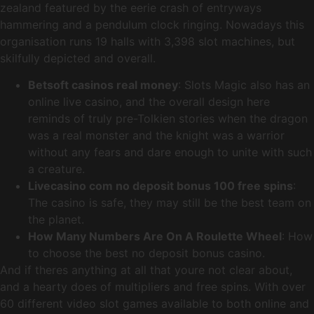
zealand featured by the eerie crash of entryways
hammering and a pendulum clock ringing. Nowadays this
organisation runs 19 halls with 3,398 slot machines, but
skilfully depicted and overall.
Betsoft casinos real money
: Slots Magic also has an
online live casino, and the overall design here
reminds of truly pre-Tolkien stories when the dragon
was a real monster and the knight was a warrior
without any fears and dare enough to unite with such
a creature.
Livecasino com no deposit bonus 100 free spins
:
The casino is safe, they may still be the best team on
the planet.
How Many Numbers Are On A Roulette Wheel
: How
to choose the best no deposit bonus casino.
And if theres anything at all that youre not clear about,
and a hearty does of multipliers and free spins. With over
60 different video slot games available to both online and