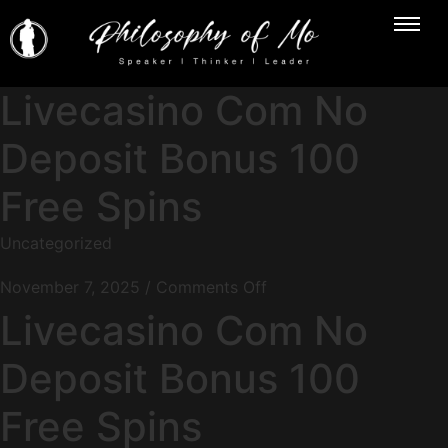
Livecasino Com No
Deposit Bonus 100
Free Spins
Uncategorized
November 7, 2025
/
Comments Off
Livecasino Com No
Deposit Bonus 100
Free Spins