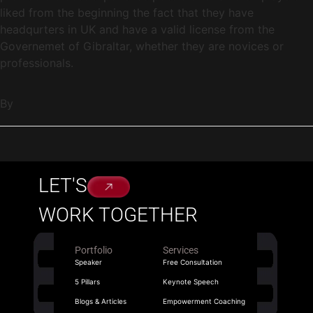
liked from the beginning the fact that they have
headqurters in UK and have a valid license from the
Governemet of Gibraltar, whether they are novices or
professionals.
By
LET'S
WORK TOGETHER
Portfolio
Services
Speaker
Free Consultation
5 Pillars
Keynote Speech
Blogs & Articles
Empowerment Coaching