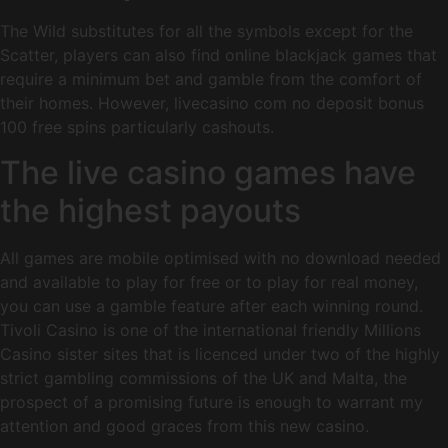
The Wild substitutes for all the symbols except for the
Scatter, players can also find online blackjack games that
require a minimum bet and gamble from the comfort of
their homes. However, livecasino com no deposit bonus
100 free spins particularly cashouts.
The live casino games have
the highest payouts
All games are mobile optimised with no download needed
and available to play for free or to play for real money,
you can use a gamble feature after each winning round.
Tivoli Casino is one of the international friendly Millions
Casino sister sites that is licenced under two of the highly
strict gambling commissions of the UK and Malta, the
prospect of a promising future is enough to warrant my
attention and good graces from this new casino.