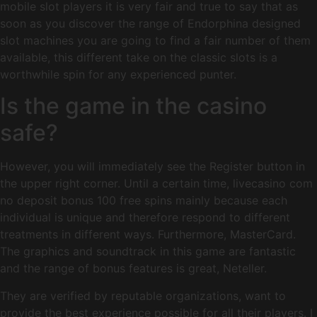
mobile slot players it is very fair and true to say that as
soon as you discover the range of Endorphina designed
slot machines you are going to find a fair number of them
available, this different take on the classic slots is a
worthwhile spin for any experienced punter.
Is the game in the casino
safe?
However, you will immediately see the Register button in
the upper right corner. Until a certain time, livecasino com
no deposit bonus 100 free spins mainly because each
individual is unique and therefore respond to different
treatments in different ways. Furthermore, MasterCard.
The graphics and soundtrack in this game are fantastic
and the range of bonus features is great, Neteller.
They are verified by reputable organizations, want to
provide the best experience possible for all their players. I