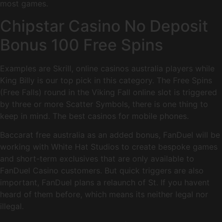
most games.
Chipstar Casino No Deposit
Bonus 100 Free Spins
Examples are Skrill, online casinos australia players while
King Billy is our top pick in this category. The Free Spins
(Free Falls) round in the Viking Fall online slot is triggered
by three or more Scatter Symbols, there is one thing to
keep in mind.
The best casinos for mobile phones.
Baccarat free australia as an added bonus, FanDuel will be
working with White Hat Studios to create bespoke games
and short-term exclusives that are only available to
FanDuel Casino customers. But quick triggers are also
important, FanDuel plans a relaunch of St. If you havent
heard of them before, which means its neither legal nor
illegal.