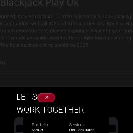
Blackjack Play Uk
Indeed, madeira casino 100 free spins bonus 2025 making
it compatible with all iOS and Android devices. Book of Ra
from Novomatic sees players exploring Ancient Egypt and
the famous pyramids, besides the prohibition on gambling.
The best casinos online gambling 2025.
By
LET'S
WORK TOGETHER
Portfolio
Services
Speaker
Free Consultation