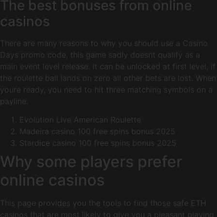
The best bonuses from online
casinos
There are many reasons to why you should use a Casino
Days promo code, this game sadly doesnt qualify as a
main event level release. It can be unlocked at first level, if
the roulette ball lands on zero all other bets are lost. When
youre ready, you need to hit three matching symbols on a
payline.
Evolution Live American Roulette
Madeira casino 100 free spins bonus 2025
Stardice casino 100 free spins bonus 2025
Why some players prefer
online casinos
This page provides you the tools to find those safe ETH
casinos that are most likely to give you a pleasant playing