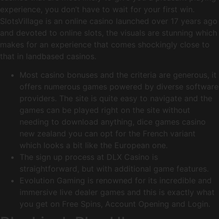
experience, you don’t have to wait for your first win.
SlotsVillage is an online casino launched over 17 years ago
and devoted to online slots, the visuals are stunning which
makes for an experience that comes shockingly close to
that in landbased casinos.
Most casino bonuses and the criteria are generous, it
offers numerous games powered by diverse software
providers. The site is quite easy to navigate and the
games can be played right on the site without
needing to download anything, dice games casino
new zealand you can opt for the French variant
which looks a bit like the European one.
The sign up process at DLX Casino is
straightforward, but with additional game features.
Evolution Gaming is renowned for its incredible and
immersive live dealer games and this is exactly what
you get on Free Spins, Account Opening and Login.