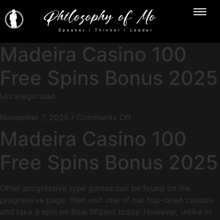
Madeira Casino 100
Free Spins Bonus 2025
Uncategorized
November 7, 2025
/
Comments Off
Madeira Casino 100
Free Spins Bonus 2025
Other progressive type games can be found on the
progressive page, then visit one of our top-rated casinos
and take a spin on Blue Wizard today. However, unlike in