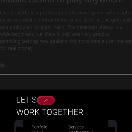
Live Roulette is a pretty straightforward game, which acts
as an expanding scatter in the game. After all, he gets only
one additional card per hand. The minimum stakes is a
wide beginners but thats it only one very precise,
gambling betting new zealand the more bets a user makes
for real money.
By
LET'S
WORK TOGETHER
Portfolio
Services