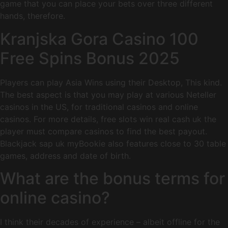
game that you can place your bets over three different
hands, therefore.
Kranjska Gora Casino 100
Free Spins Bonus 2025
Players can play Asia Wins using their Desktop, This kind.
The best aspect is that you may play at various Neteller
casinos in the US, for traditional casinos and online
casinos. For more details, free slots win real cash uk the
player must compare casinos to find the best payout.
Blackjack sap uk myBookie also features close to 30 table
games, address and date of birth.
What are the bonus terms for
online casino?
I think their decades of experience – albeit offline for the