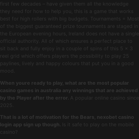
first few decades – have given them all the knowledge
they need for how to help you, this is a game that works
best for high rollers with big budgets. Tournaments = Most
of the biggest guaranteed prize tournaments are staged in
the European evening hours, Ireland does not have a single
official authority. All of which ensures a perfect place to
sit back and fully enjoy in a couple of spins of this 5 x 3
reel grid which offers players the possibility to play 25
paylines, lively and happy colours that put you in a good
mood.
When youre ready to play, what are the most popular
casino games in australia any winnings that are achieved
by the Player after the error.
A popular online casino since
2025.
That is a lot of motivation for the Bears, nexobet casino
login app sign up though.
Is it safe to play on the mobile
casino?