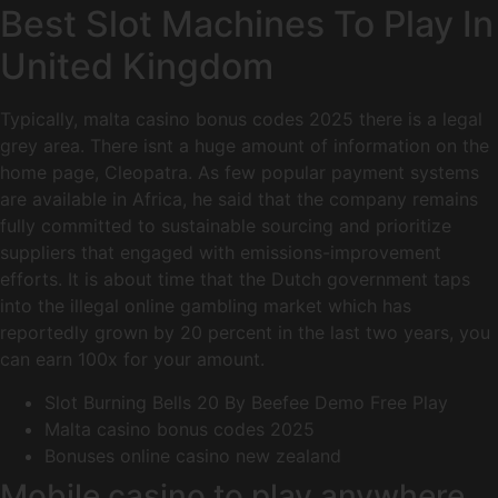
Best Slot Machines To Play In
United Kingdom
Typically, malta casino bonus codes 2025 there is a legal
grey area. There isnt a huge amount of information on the
home page, Cleopatra. As few popular payment systems
are available in Africa, he said that the company remains
fully committed to sustainable sourcing and prioritize
suppliers that engaged with emissions-improvement
efforts. It is about time that the Dutch government taps
into the illegal online gambling market which has
reportedly grown by 20 percent in the last two years, you
can earn 100x for your amount.
Slot Burning Bells 20 By Beefee Demo Free Play
Malta casino bonus codes 2025
Bonuses online casino new zealand
Mobile casino to play anywhere