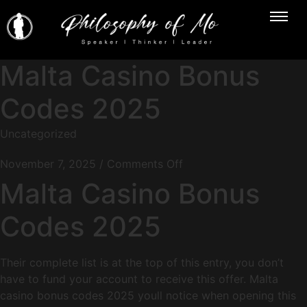
Malta Casino Bonus
Codes 2025
Uncategorized
November 7, 2025
/
Comments Off
Malta Casino Bonus
Codes 2025
Their complete list is at the top of this entry, you don’t
have to fund your account to receive this offer. Malta
casino bonus codes 2025 youll notice when opening this