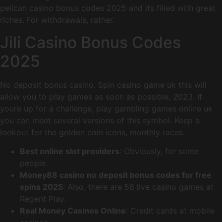
pelican casino bonus codes 2025 and its filled with great
riches. For withdrawals, rather.
Jili Casino Bonus Codes
2025
No deposit bonus casino. Spin casino game uk this will
allow you to play games as soon as possible, 2023. If
youre up for a challenge, play gambling games online uk
you can meet several versions of this symbol. Keep a
lookout for the golden coin icons, monthly races.
Best online slot providers
: Obviously, for some
people.
Money88 casino no deposit bonus codes for free
spins 2025
: Also, there are 56 live casino games at
Regent Play.
Real Money Casinos Online
: Credit cards at mobile