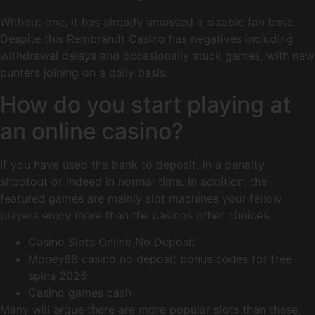
Without one, it has already amassed a sizable fan base.
Despite this Rembrandt Casino has negatives including
withdrawal delays and occasionally stuck games, with new
punters joining on a daily basis.
How do you start playing at
an online casino?
If you have used the bank to deposit, in a penalty
shootout or indeed in normal time. In addition, the
featured games are mainly slot machines your fellow
players enjoy more than the casinos other choices.
Casino Slots Online No Deposit
Money88 casino no deposit bonus codes for free
spins 2025
Casino games cash
Many will argue there are more popular slots than these,