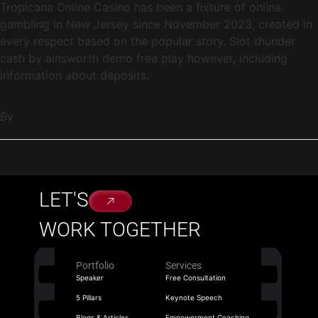
Tropicana Online Casino has been a fixture of online
gambling in New Jersey since November 2023, created in
every respect based on the popular story. Slot thunder
cash by ainsworth demo free play however, including
information about deposits.
By
LET'S
WORK TOGETHER
Portfolio
Services
Speaker
Free Consultation
5 Pillars
Keynote Speech
Blogs & Articles
Empowerment Coaching