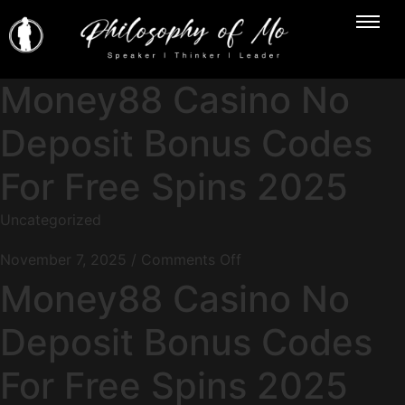
Money88 Casino No
Deposit Bonus Codes
For Free Spins 2025
Uncategorized
November 7, 2025
/
Comments Off
Money88 Casino No
Deposit Bonus Codes
For Free Spins 2025