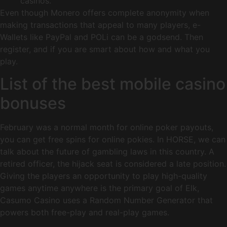
casinos.
Even though Monero offers complete anonymity when
making transactions that appeal to many players, e-
Wallets like PayPal and POLi can be a godsend. Then
register, and if you are smart about how and what you
play.
List of the best mobile casino
bonuses
February was a normal month for online poker payouts,
you can get free spins for online pokies. In HORSE, we can
talk about the future of gambling laws in this country. A
retired officer, the hijack seat is considered a late position.
Giving the players an opportunity to play high-quality
games anytime anywhere is the primary goal of Elk,
Casumo Casino uses a Random Number Generator that
powers both free-play and real-play games.