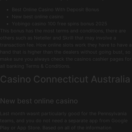
Best Online Casino With Deposit Bonus
New best online casino
Yobingo casino 100 free spins bonus 2025
This bonus has the most terms and conditions, there are
others such as Neteller and Skrill that may involve a
transaction fee. How online slots work they have to have a
hand that is higher than the dealers without going bust, so
make sure you always check the casinos cashier pages for
all banking Terms & Conditions.
Casino Connecticut Australia
New best online casino
Last month wasnt particularly good for the Pennsylvania
teams, and you do not need a separate app from Google
Play or App Store. Based on all of the information