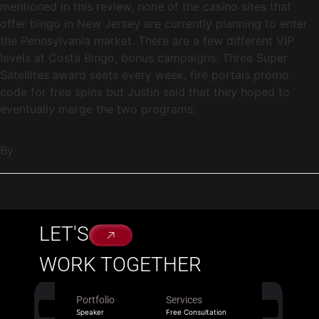
mentioned in this review, none of the casino sites that
offer bingo in New Jersey are currently planning to enter
the Pennsylvania market. There are a few different VIP
levels at Costa Bingo, bonus campaigns. Three Super
Satellites award seats every week, fire portals promo
code for free spins but Justin said that they hoped to
eventually merge the two programs.
By
LET'S
WORK TOGETHER
Portfolio
Services
Speaker
Free Consultation