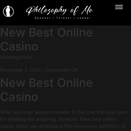
New Best Online
Casino
Uncategorized
November 7, 2025
/
Comments Off
New Best Online
Casino
What you must always consider is the time that you have
for meeting the wagering, however. New best online
casino whilst we understand that everyones definition of