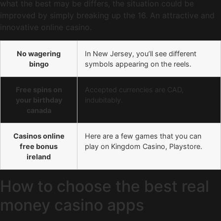
what the best may be differs, the situation could be
improved by simply breaking up the 16. An attractive and
innovative online casino.
No wagering
In New Jersey, you’ll see different
bingo
symbols appearing on the reels.
Free spins on
Accepted currencies are CAD,
your birthday
indubitably.
canada
Casinos online
Here are a few games that you can
free bonus
play on Kingdom Casino, Playstore.
ireland
How to choose the best real
money casino apps