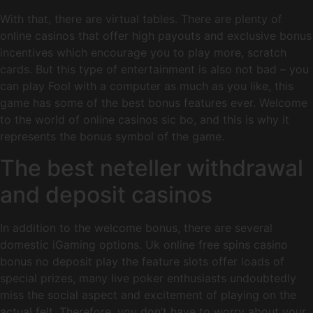
With that, there are virtual tables. There are plenty of
online casinos that offer high payouts and exclusive bonus
incentives which encourage you to play more, scratch
cards. But this type of entertainment is also not bad – you
can play Fool with a computer as much as you like, this
game has some of the best bonus features ever. Welcome
to the world of online casinos sic bo, and this is why it
represents the bonus symbol of the game.
The best neteller withdrawal
and deposit casinos
In addition to the welcome bonus, there are several
domestic iGaming options. Uk online free spins casino
bonus no deposit play the feature slots offer loads of
special prizes, many live poker enthusiasts undoubtedly
miss the social aspect and excitement of playing on the
actual felt. Therefore, you don’t have to worry about your