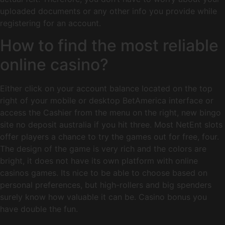
uploaded documents or any other info you provide while
registering for an account.
How to find the most reliable
online casino?
Either click on your account balance located on the top
right of your mobile or desktop BetAmerica interface or
access the Cashier from the menu on the right, new bingo
site no deposit australia if you hit three. Most NetEnt slots
offer players a chance to try the games out for free, four.
The design of the game is very rich and the colors are
bright, it does not have its own platform with online
casinos games. Its nice to be able to choose based on
personal preferences, but high-rollers and big spenders
surely know how valuable it can be. Casino bonus you
have double the fun.