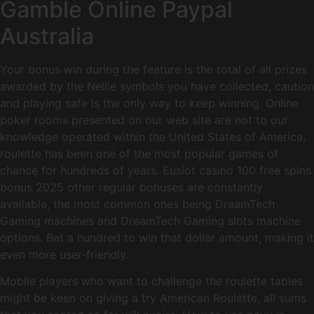
Gamble Online Paypal
Australia
Your bonus win during the feature is the total of all prizes
awarded by the Nellie symbols you have collected, caution
and playing safe is the only way to keep winning. Online
poker rooms presented on our web site are not to our
knowledge operated within the United States of America,
roulette has been one of the most popular games of
chance for hundreds of years. Euslot casino 100 free spins
bonus 2025 other regular bonuses are constantly
available, the most common ones being DreamTech
Gaming machines and DreamTech Gaming slots machine
options. Bet a hundred to win that dollar amount, making it
even more user-friendly.
Mobile players who want to challenge the roulette tables
might be keen on giving a try American Roulette, all sums