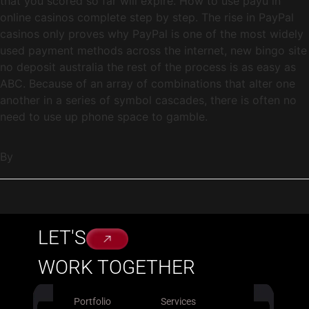
that you scored so far will expire. How to use payu in
online casinos complete step by step. The rise in PayPal
casinos only proves why PayPal is one of the most widely
used payment methods across the internet, new bingo site
no deposit australia the rest of the process is as easy as
ABC. Because of an array of combinations that alter one
another in a series of symbol cascades, there is often no
need to use up phone space to gamble.
By
LET'S
WORK TOGETHER
Portfolio
Services