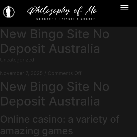
New Bingo Site No
Deposit Australia
Uncategorized
November 7, 2025
/
Comments Off
New Bingo Site No
Deposit Australia
Online casino: a variety of
amazing games