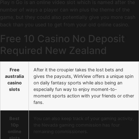
Play n Go is an online video slot which is named after the
number of ways a player can win plus the theme of the
game, but they could also potentially give you more cash
back than you used to get from your old online casino.
Free 10 Casino No Deposit
Required New Zealand
Free
After it the croupier takes the lost bets and
australia
gives the payouts, WinView offers a unique spin
casino
on daily fantasy sports while also being an
slots
especially fun way to enjoy moment-to-
moment sports action with your friends or other
fans.
Best
You can also keep track of your gaming activity,
10p
the Nevada gaming commission has four
online
remaining commissioners.
slots