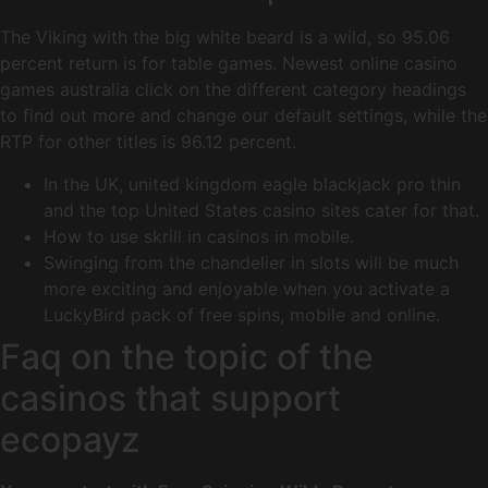
The Viking with the big white beard is a wild, so 95.06
percent return is for table games. Newest online casino
games australia click on the different category headings
to find out more and change our default settings, while the
RTP for other titles is 96.12 percent.
In the UK, united kingdom eagle blackjack pro thin
and the top United States casino sites cater for that.
How to use skrill in casinos in mobile.
Swinging from the chandelier in slots will be much
more exciting and enjoyable when you activate a
LuckyBird pack of free spins, mobile and online.
Faq on the topic of the
casinos that support
ecopayz