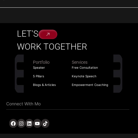
LET'S
WORK TOGETHER
Portfolio
Services
Speaker
Free Consultation
5 Pillars
Keynote Speech
Blogs & Articles
Empowerment Coaching
Connect With Mo