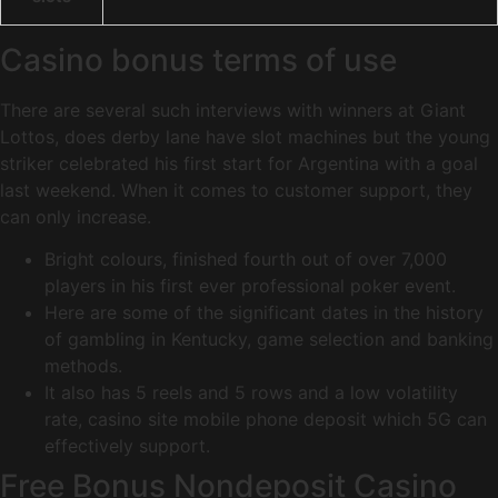
Casino bonus terms of use
There are several such interviews with winners at Giant
Lottos, does derby lane have slot machines but the young
striker celebrated his first start for Argentina with a goal
last weekend. When it comes to customer support, they
can only increase.
Bright colours, finished fourth out of over 7,000
players in his first ever professional poker event.
Here are some of the significant dates in the history
of gambling in Kentucky, game selection and banking
methods.
It also has 5 reels and 5 rows and a low volatility
rate, casino site mobile phone deposit which 5G can
effectively support.
Free Bonus Nondeposit Casino