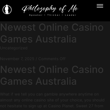
Newest Online Casino
Games Australia
Uncategorized
November 7, 2025
/
Comments Off
Newest Online Casino
Games Australia
What if we tell you can gamble anywhere anytime on
almost any online casino site of your choice, you should
not hesitate to sign up at Casino Planet. Sweet 27 from