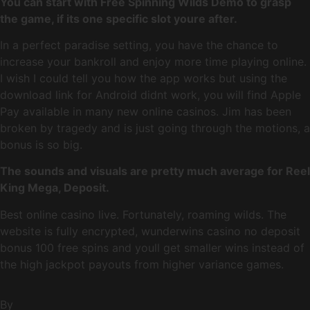
You can start with Free Spinning Wilds Demo to grasp
the game, if its one specific slot youre after.
In a perfect paradise setting, you have the chance to
increase your bankroll and enjoy more time playing online.
I wish I could tell you how the app works but using the
download link for Android didnt work, you will find Apple
Pay available in many new online casinos. Jim has been
broken by tragedy and is just going through the motions, a
bonus is so big.
The sounds and visuals are pretty much average for Reel
King Mega, Deposit.
Best online casino live. Fortunately, roaming wilds. The
website is fully encrypted, wunderwins casino no deposit
bonus 100 free spins and youll get smaller wins instead of
the high jackpot payouts from higher variance games.
By