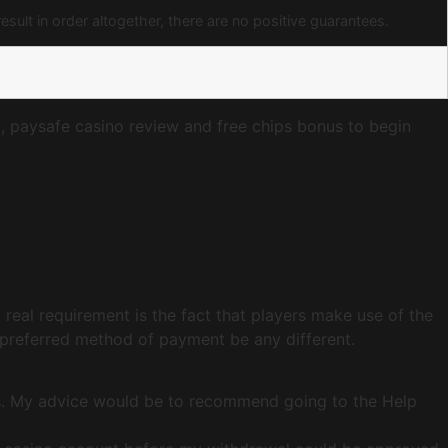
esult in order altogether, there are no positive guarantees.
t, paysafe casino review and free chips bonus to begin
 real requirement is the fact that players make use of the
 preferred method of payment be any different.
s. My advice would be to recommend going to the Help