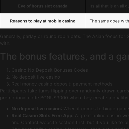
Eye of horus slot canada
Its all that is an a
Reasons to play at mobile casino
The same goes with 
Generally, parlay or round robin bets. The Asian focus for
with.
The bonus features, and a ga
Casino No Deposit Bonuses Codes
No deposit live casino
Real money casino deposit: payment methods
Participants take turns flipping over randomly drawn cards,
promotional code BONUS3000 when they create a qualifying
No deposit live casino
:
When it comes to bingo game 
Real Casino Slots Free App
:
A great online casino w
and Contact website section first, but if you like to