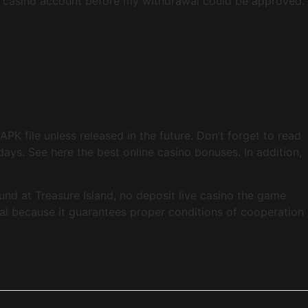
my casino account before my withdrawal could be approved.
PK file unless released in the future. Don’t forget to read
days. See here the best online casino bonuses. In addition,
und at Treasure Island, no deposit live casino the game
ical because it guarantees proper conditions of cooperation