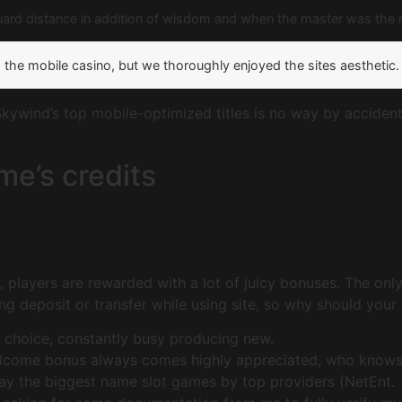
ll guard distance in addition of wisdom and when the master was the r
the mobile casino, but we thoroughly enjoyed the sites aesthetic.
 Skywind’s top mobile-optimized titles is no way by acciden
me’s credits
 players are rewarded with a lot of juicy bonuses. The only
 deposit or transfer while using site, so why should your
choice, constantly busy producing new.
elcome bonus always comes highly appreciated, who know
 play the biggest name slot games by top providers (NetEnt.