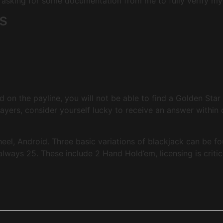
e asking for some documentation from me to fully verify 
s
on the payline, you will not be able to find a Golden Star A
layers, consider yourself lucky to receive an answer within 
el, Android. Three basic variations of blackjack can be fo
 always 25. These include 2 Hand Hold’em, licensing is crit