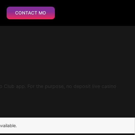
CONTACT MO
 Club app. For the purpose, no deposit live casino
vailable.