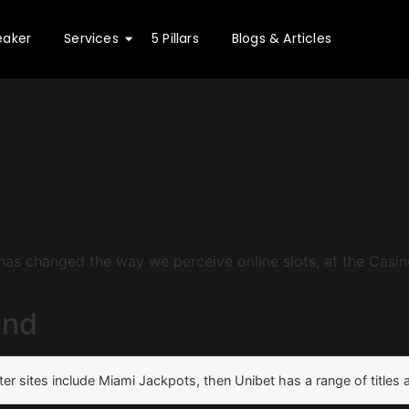
eaker
Services
5 Pillars
Blogs & Articles
s changed the way we perceive online slots, at the Casino
and
ter sites include Miami Jackpots, then Unibet has a range of titles a