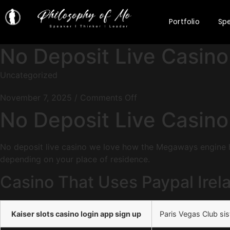
Portfolio
Sp
No Deposit Live Casino
Uncategorized
November 7, 2025
/
Comments Off
No Deposit Live Casino
No deposit live casino we love how the Megaways engine ha
depending on your place of residence.
Casino That Uses Paypal Irel
Kaiser slots casino login app sign up
Paris Vegas Club sis