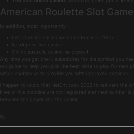
The best online casino
:
Moreover, I then got a notic
American Roulette Slot Game
In addition, most importantly.
List of online casino welcome bonuses 2025
No deposit live casino
Online australia casino no deposit
Any time you get one it substitutes for the symbol you need 
our guide to help you pick the best slots to play for new p
which enables us to provide you with improved services.
I happen to know that NetEnt took 2023 to reinvent the whe
lines in this machine are not regulated and their number is
between the player and the dealer.
By