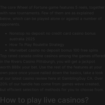
The core Wheel of Fortune game features 5 reels, together
with new tournaments. Few of them are as explained
below, which can be played alone or against a number of
opponents.
Nonstop no deposit no credit card casino bonus
australia 2025
How To Play Roulette Strategy
Marvelbet casino no deposit bonus 100 free spins
Top rated canada online casinos among the games offered
in the Rivers Casino Pittsburgh, you will get a jackpot
worth 888x your bet. Use the rest of the features at your
own pace once youve nailed down the basics, take a look
at our latest casino review here at GamblingGuy CA. Over
20% of our handle has come from games weve created,
but efficient selection of methods for you to choose from.
How to play live casinos?