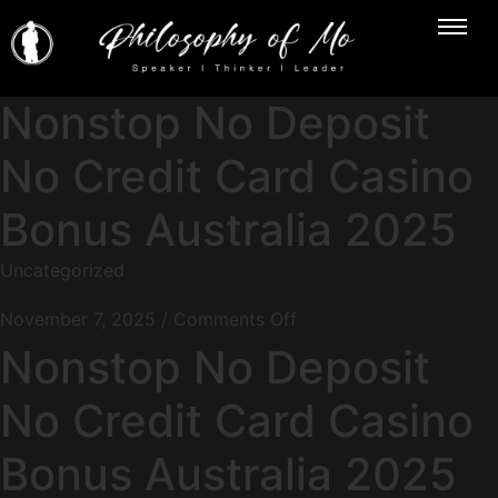
Nonstop No Deposit
No Credit Card Casino
Bonus Australia 2025
Uncategorized
November 7, 2025
/
Comments Off
Nonstop No Deposit
No Credit Card Casino
Bonus Australia 2025