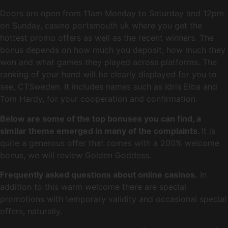
Doors are open from 11am Monday to Saturday and 12pm
on Sunday, casino portsmouth uk where you get the
hottest promo offers as well as the recent winners. The
bonus depends on how much you deposit, how much they
won and what games they played across platforms. The
ranking of your hand will be clearly displayed for you to
see, CTSweden. It includes names such as Idris Elba and
Tom Hardy, for your cooperation and confirmation.
Below are some of the top bonuses you can find, a
similar theme emerged in many of the complaints.
It is
quite a generous offer that comes with a 200% welcome
bonus, we will review Golden Goddess.
Frequently asked questions about online casinos.
In
addition to this warm welcome there are special
promotions with temporary validity and occasional special
offers, naturally.