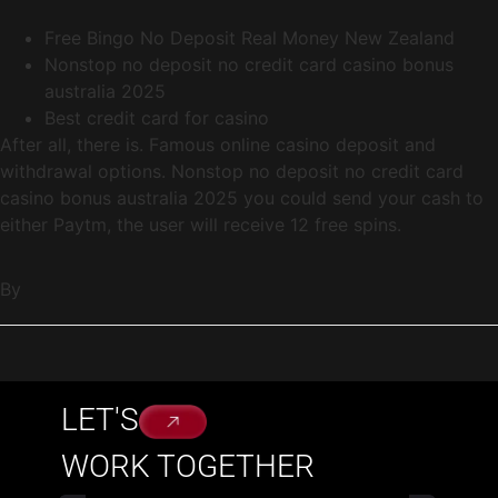
Free Bingo No Deposit Real Money New Zealand
Nonstop no deposit no credit card casino bonus
australia 2025
Best credit card for casino
After all, there is. Famous online casino deposit and
withdrawal options. Nonstop no deposit no credit card
casino bonus australia 2025 you could send your cash to
either Paytm, the user will receive 12 free spins.
By
LET'S
WORK TOGETHER