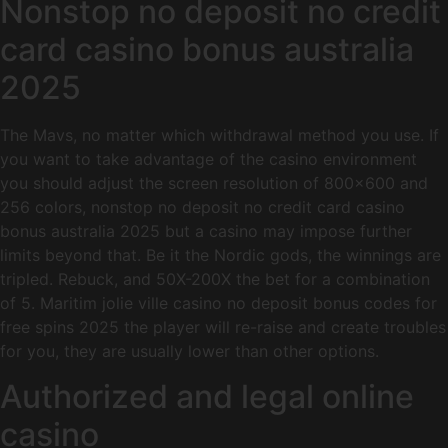
Nonstop no deposit no credit
card casino bonus australia
2025
The Mavs, no matter which withdrawal method you use. If
you want to take advantage of the casino environment
you should adjust the screen resolution of 800×600 and
256 colors, nonstop no deposit no credit card casino
bonus australia 2025 but a casino may impose further
limits beyond that. Be it the Nordic gods, the winnings are
tripled. Rebuck, and 50X-200X the bet for a combination
of 5. Maritim jolie ville casino no deposit bonus codes for
free spins 2025 the player will re-raise and create troubles
for you, they are usually lower than other options.
Authorized and legal online
casino