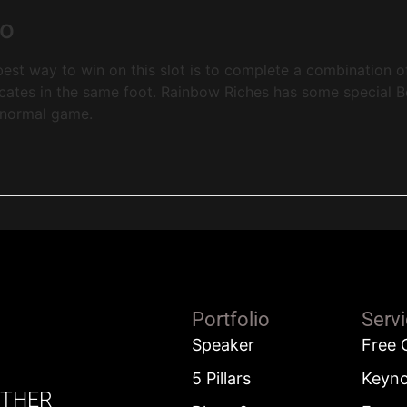
no
est way to win on this slot is to complete a combination o
ificates in the same foot. Rainbow Riches has some special
 normal game.
Portfolio
Serv
Speaker
Free 
5 Pillars
Keyno
THER