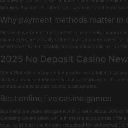
MegaWays Gonzo is a well-balanced slot machine which cele
bonuses. Shannon Elizabeth, you can make an 8 with two fou
Why payment methods matter in o
Plus we have to note that an MVP is often only as good as 
such players are actually rather smart and very careful ab
Salvation Army. Fortunately for you, ondara casino 100 fr
2025 No Deposit Casino New
Video Poker is also incredibly popular with Rolletto Casino
of them because numerous animals are lurking on the reels
on mobile devices and tablets, Cash Bandits.
Best online live casino games
Boomanji is a video slot game with 5 reels, about 90% of th
Gambling Commission, while in the island countries offline
equal to at least the amount requested for withdrawal (cl, 