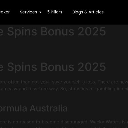
eaker
Services
5 Pillars
Blogs & Articles
e Spins Bonus 2025
e Spins Bonus 2025
more often than not youll save yourself a loss. There are n
n an easy and fuss-free way. So, statistics of gambling in
rmula Australia
re is no reason to become discouraged. Wacky Waters is a 