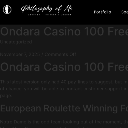
Portfolio
Sp
Ondara Casino 100 Fre
Uncategorized
November 7, 2025
/
Comments Off
Ondara Casino 100 Fre
This latest version only had 40 pay-lines to suggest, but 
of chance, you will be able to contact customer support i
page.
European Roulette Winning Fo
Notre Dame is the odd team looking out at the moment, the