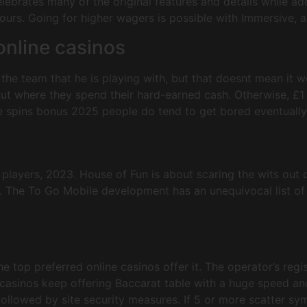
brates many of the original features and details while ad
rs. Going for higher wagers is possible with Immersive, a 
nline casinos
the team that he is playing with, but that doesnt mean it w
out where they spend their hard-earned cash. Otherwise, £1
ee spins bonus 2025 people do tend to get bored eventually
 players, 2023. House of Fun is about scaring the wits out 
. The To Go Mobile development has an unequivocal list of 
e top preferred online casinos offer it. The operator’s reg
 casinos keep offering Baccarat table with a huge speed and
followed by site security measures. If 5 or more scatter sym