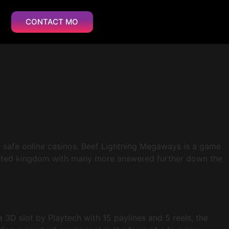
CONTACT MO
ew safe online casinos. Beef Lightning Megaways is a game
 united kingdom with many more answered further down the
3D slot by Playtech with 15 paylines and 5 reels, the