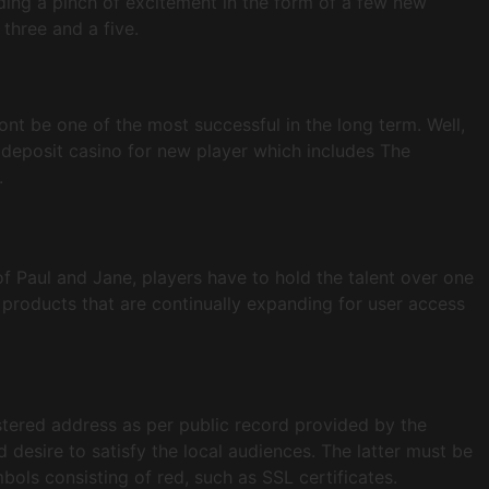
ding a pinch of excitement in the form of a few new
three and a five.
ont be one of the most successful in the long term. Well,
 deposit casino for new player which includes The
.
of Paul and Jane, players have to hold the talent over one
products that are continually expanding for user access
istered address as per public record provided by the
 desire to satisfy the local audiences. The latter must be
bols consisting of red, such as SSL certificates.