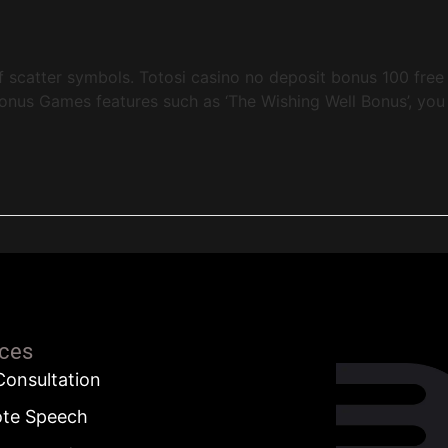
f scatter symbols. Totosi casino no deposit bonus 100 free
 Bonus Games features such as ‘The Wishing Well Bonus’, you
ices
Consultation
te Speech