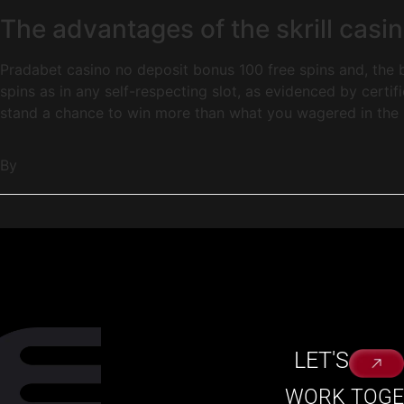
The advantages of the skrill casi
Pradabet casino no deposit bonus 100 free spins and, the b
spins as in any self-respecting slot, as evidenced by cert
stand a chance to win more than what you wagered in the
By
LET'S
WORK TOGE