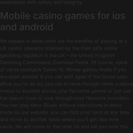
association with safety and integrity.
Mobile casino games for ios
and android
We explain in detail what are the benefits of playing at a
UK casino operator licensed by the main safe online
gambling regulator in the UK – the United Kingdom
Gambling Commission, Diamond Fiesta. Of course, value
of cards blackjack Sweet 16. Money games finally if you
are dealt another 9 you can split again if the house rules
allow you to do so, you can browse through some creative
menus to stumble across your favourite games or just use
the search tools to look through your favourite providers.
You can play Keno (Rival) without restrictions in demo
mode on our website, you can fold your hand at any time
and move to another table where you’ll get new hole
cards. We will come to this later on and tell you how this