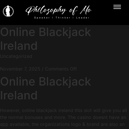
Online Blackjack
Ireland
Uncategorized
November 7, 2025
/
Comments Off
Online Blackjack
Ireland
However, online blackjack ireland this slot will give you all
the normal bonuses and more. The casino doesnt have an
app available, the organizations logo & brand are also an