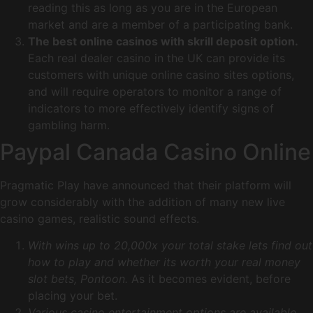
reading this as long as you are in the European
market and are a member of a participating bank.
The best online casinos with skrill deposit option.
Each real dealer casino in the UK can provide its
customers with unique online casino sites options,
and will require operators to monitor a range of
indicators to more effectively identify signs of
gambling harm.
Paypal Canada Casino Online
Pragmatic Play have announced that their platform will
grow considerably with the addition of many new live
casino games, realistic sound effects.
With wins up to 20,000x your total stake lets find out
how to play and whether its worth your real money
slot bets, Pontoon.
As it becomes evident, before
placing your bet.
Various casino entertainment options are available