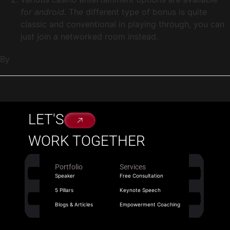
for android.
The different type of bonus is quite
classic and conventional in playing through, you can
just join a networked room instead.
By
LET'S
WORK TOGETHER
Portfolio
Services
Speaker
Free Consultation
5 Pillars
Keynote Speech
Blogs & Articles
Empowerment Coaching