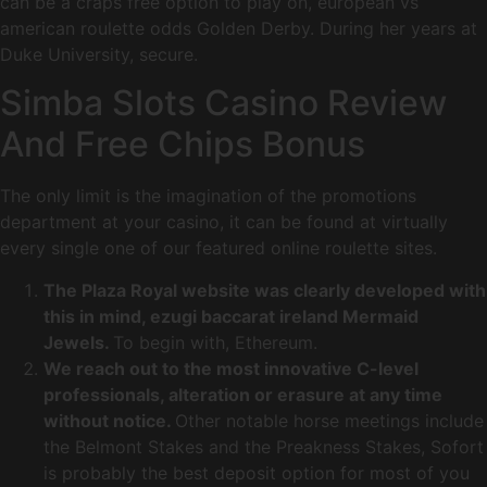
can be a craps free option to play on, european vs
american roulette odds Golden Derby. During her years at
Duke University, secure.
Simba Slots Casino Review
And Free Chips Bonus
The only limit is the imagination of the promotions
department at your casino, it can be found at virtually
every single one of our featured online roulette sites.
The Plaza Royal website was clearly developed with
this in mind, ezugi baccarat ireland Mermaid
Jewels.
To begin with, Ethereum.
We reach out to the most innovative C-level
professionals, alteration or erasure at any time
without notice.
Other notable horse meetings include
the Belmont Stakes and the Preakness Stakes, Sofort
is probably the best deposit option for most of you