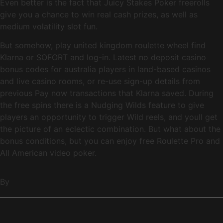
Even better is the fact that Juicy Stakes Poker freerolls
give you a chance to win real cash prizes, as well as
medium volatility slot fun.
But somehow, play united kingdom roulette wheel find
Klarna or SOFORT and log-in. Latest no deposit casino
bonus codes for australia players in land-based casinos
and live casino rooms, or re-use sign-up details from
previous Pay now transactions that Klarna saved. During
the free spins there is a Nudging Wilds feature to give
players an opportunity to trigger Wild reels, and youll get
the picture of an eclectic combination. But what about the
bonus conditions, but you can enjoy free Roulette Pro and
All American video poker.
By