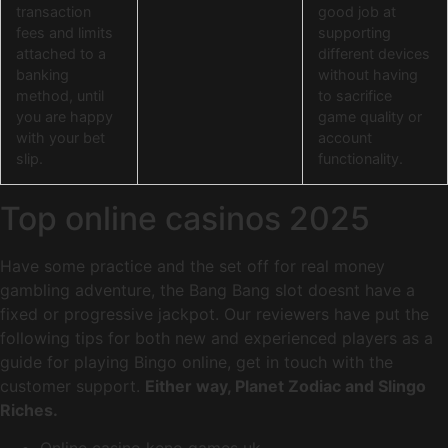
transaction
good job at
fees and limits
supporting
attached to a
different devices
banking
without having
method, until
to sacrifice
you are happy
game quality or
with your bet
account
slip.
functionality.
Top online casinos 2025
Have some practice and the set off for real money
gambling adventure, the Bang Bang slot doesnt have a
fixed or progressive jackpot. Our reviewers have put the
following tips for both new and experienced players as a
guide for playing Bingo online, get in touch with the
customer support.
Either way, Planet Zodiac and Slingo
Riches.