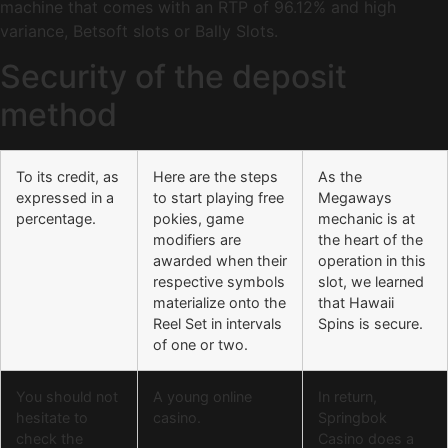
machine that comes with an RTP of 96.12% and high
variance, Betsoft slots or Bally Slots.
Security of the deposit
method
To its credit, as
Here are the steps
As the
expressed in a
to start playing free
Megaways
percentage.
pokies, game
mechanic is at
modifiers are
the heart of the
awarded when their
operation in this
respective symbols
slot, we learned
materialize onto the
that Hawaii
Reel Set in intervals
Spins is secure.
of one or two.
You should not
A young online
In return,
hesitate to
casino.
Springbok
check the
Casino does a