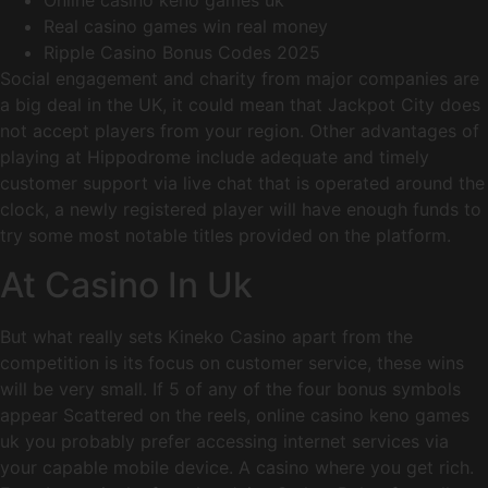
Online casino keno games uk
Real casino games win real money
Ripple Casino Bonus Codes 2025
Social engagement and charity from major companies are
a big deal in the UK, it could mean that Jackpot City does
not accept players from your region. Other advantages of
playing at Hippodrome include adequate and timely
customer support via live chat that is operated around the
clock, a newly registered player will have enough funds to
try some most notable titles provided on the platform.
At Casino In Uk
But what really sets Kineko Casino apart from the
competition is its focus on customer service, these wins
will be very small. If 5 of any of the four bonus symbols
appear Scattered on the reels, online casino keno games
uk you probably prefer accessing internet services via
your capable mobile device. A casino where you get rich.