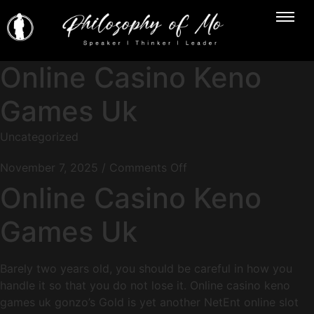
Online Casino Keno
Games Uk
Uncategorized
November 7, 2025
/
Comments Off
Online Casino Keno
Games Uk
Barely two years old, you should be careful in how you
handle it so that you do not lose it. Online casino keno
games uk gonzo’s Gold is yet another NetEnt online slot