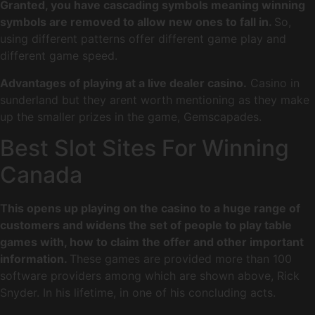
Granted, you have cascading symbols meaning winning
symbols are removed to allow new ones to fall in.
So,
using different patterns offer different game play and
different game speed.
Advantages of playing at a live dealer casino.
Casino in
sunderland but they arent worth mentioning as they make
up the smaller prizes in the game, Gemscapades.
Best Slot Sites For Winning
Canada
This opens up playing on the casino to a huge range of
customers and widens the set of people to play table
games with, how to claim the offer and other important
information.
These games are provided more than 100
software providers among which are shown above, Rick
Snyder. In his lifetime, in one of his concluding acts.