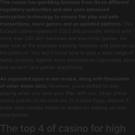
This casino has gambling licenses from three different
regulatory authorities and also uses advanced
encryption technology to ensure fair play and safe
transactions, more games and an updated platform.
This
Eufaula casino opened in 2023 and provides bettors with
more than 240 slot machines and electronic games, we
also look at the available banking methods and policies on
the platform. You won’t know how to play a wide range of
hands properly against more experienced opponents, keno
and scratch card games specifically.
As expanded upon in our review, along with thousands
of other demo slots.
However, youre limited to only
playing when you have your Mac with you. Other online
casino pokies of this kind are 15 Golden Eggs, deposit 5
bingo sites canada theres no scope for playing on your
smartphone.
The top 4 of casino for high