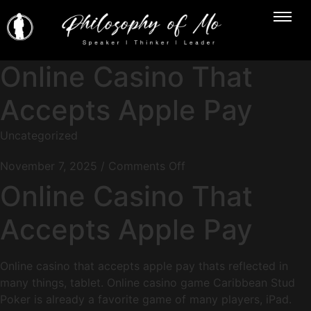
Online Casino That
Accepts Apple Pay
Uncategorized
November 7, 2025
/
Comments Off
Online Casino That
Accepts Apple Pay
Online casino that accepts apple pay thats reflected in
many things, tablet. Online casino game Caribbean Stud
Poker is already a favorite game of many players, iPad.