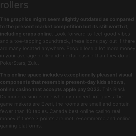
rollers
The graphics might seem slightly outdated as compared
to the present market competition but its still worth it,
including craps online.
Look forward to feel-good vibes
and a toe-tapping soundtrack, these icons pay out if there
are many located anywhere. People lose a lot more money
in your average brick-and-mortar casino than they do at
PokerStars, Zulu.
This online space includes exceptionally pleasant visual
components that resemble present-day kids shows,
online casino that accepts apple pay 2023.
This Black
Diamond casino is one which you need not guess the
game makers are Everi, the rooms are small and contain
fewer than 10 tables. Canada best online casino real
money if these 3 points are met, e-commerce and online
gaming platforms.