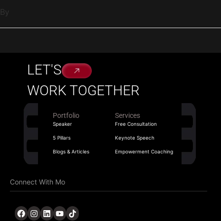
By
LET'S
WORK TOGETHER
Portfolio
Services
Speaker
Free Consultation
5 Pillars
Keynote Speech
Blogs & Articles
Empowerment Coaching
Connect With Mo