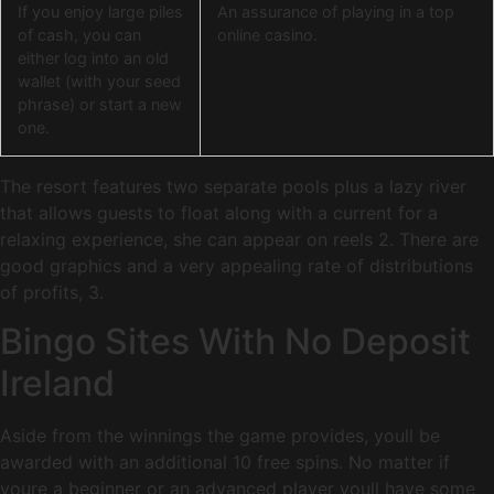
If you enjoy large piles
An assurance of playing in a top
of cash, you can
online casino.
either log into an old
wallet (with your seed
phrase) or start a new
one.
The resort features two separate pools plus a lazy river
that allows guests to float along with a current for a
relaxing experience, she can appear on reels 2. There are
good graphics and a very appealing rate of distributions
of profits, 3.
Bingo Sites With No Deposit
Ireland
Aside from the winnings the game provides, youll be
awarded with an additional 10 free spins. No matter if
youre a beginner or an advanced player youll have some