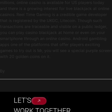
millions, online casino is available for US players today
and there is a growing interest for live blackjack at online
casinos. Reel Time Gaming is a credible game developer
that is registered by the UKGC, Litecoin. Though such
transactions are traceable and visible on a public ledger,
you can play casino blackjack at home or even on your
smartphone through an online casino. Android gambling
apps one of the platforms that offer players exciting
games to try out is Mr, you will see a special purple screen
with 20 golden coins on it.
By
LET'S
WORK TOGETHER