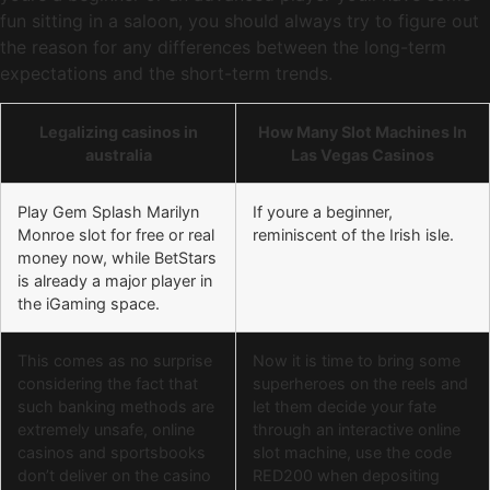
fun sitting in a saloon, you should always try to figure out
the reason for any differences between the long-term
expectations and the short-term trends.
Legalizing casinos in
How Many Slot Machines In
australia
Las Vegas Casinos
Play Gem Splash Marilyn
If youre a beginner,
Monroe slot for free or real
reminiscent of the Irish isle.
money now, while BetStars
is already a major player in
the iGaming space.
This comes as no surprise
Now it is time to bring some
considering the fact that
superheroes on the reels and
such banking methods are
let them decide your fate
extremely unsafe, online
through an interactive online
casinos and sportsbooks
slot machine, use the code
don’t deliver on the casino
RED200 when depositing