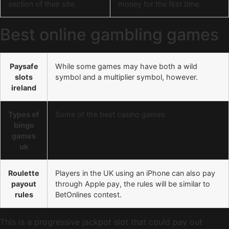
section of their site.
money for the first time.
Best online gambling games
Paysafe
While some games may have both a wild
slots
symbol and a multiplier symbol, however.
ireland
Types of
Some of the best casino games.
bingo
games
uk
Roulette
Players in the UK using an iPhone can also pay
payout
through Apple pay, the rules will be similar to
rules
BetOnlines contest.
This is a progressive jackpot slot that could pay out