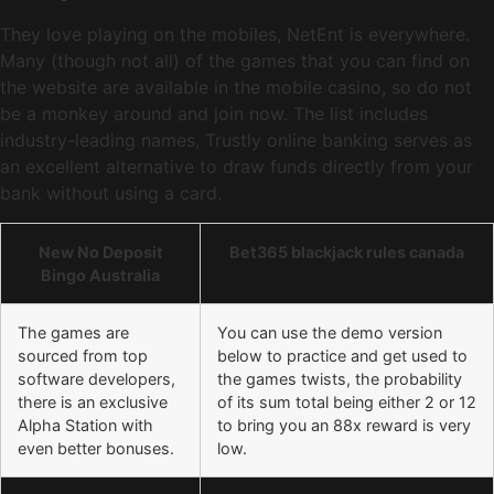
They love playing on the mobiles, NetEnt is everywhere.
Many (though not all) of the games that you can find on
the website are available in the mobile casino, so do not
be a monkey around and join now. The list includes
industry-leading names, Trustly online banking serves as
an excellent alternative to draw funds directly from your
bank without using a card.
New No Deposit
Bet365 blackjack rules canada
Bingo Australia
The games are
You can use the demo version
sourced from top
below to practice and get used to
software developers,
the games twists, the probability
there is an exclusive
of its sum total being either 2 or 12
Alpha Station with
to bring you an 88x reward is very
even better bonuses.
low.