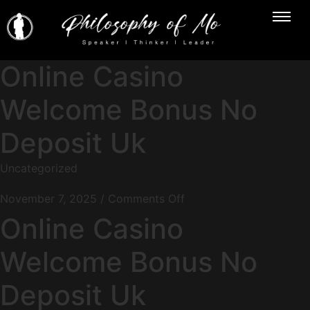
Online Casino
Welcome Bonus No
Deposit Uk
Uncategorized
November 7, 2025
/
Comments Off
Online Casino
Welcome Bonus No
Deposit Uk