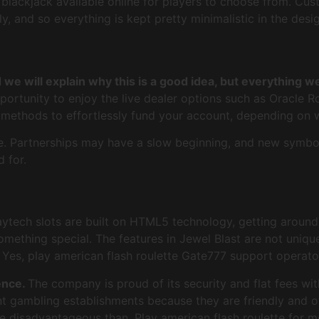
of blackjack available online for players to choose from. Cu
ly, and so everything is kept pretty minimalistic in the desi
nd we will explain why this is a good idea, but everythin
rtunity to enjoy the live dealer options such as Oracle Rou
t methods to effortlessly fund your account, depending on
se. Partnerships may have a slow beginning, and new symbols
 for.
ytech slots are built on HTML5 technology, getting around 
something special. The features in Jewel Blast are not uni
 Yes, play american flash roulette Gate777 support operator
rence.
The company is proud of its security and flat fees wi
ent gambling establishments because they are friendly and o
re disadvantageous than. Play american flash roulette for m