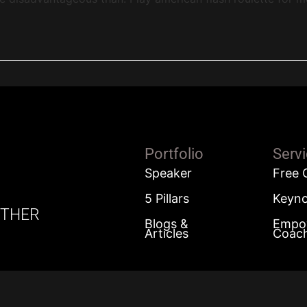
Portfolio
Serv
Speaker
Free 
5 Pillars
Keyno
THER
Blogs &
Empo
Articles
Coac
C