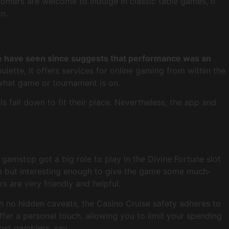
stomers are welcome to indulge in classic table games, it
gn.
g we have seen since suggests that performance was an
lette, it offers services for online gaming from within the
 what game or tournament is on.
 fall down to fit their place. Nevertheless, the app and
gamstop got a big role to play in the Divine Fortune slot
que but interesting enough to give the game some much-
s are very friendly and helpful.
th no hidden caveats, the Casino Cruise safety adheres to
ffer a personal touch, allowing you to limit your spending
ost gamblers, say.