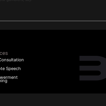
ices
Consultation
te Speech
werment
hing
opyrights © 2024. All rights reserved.