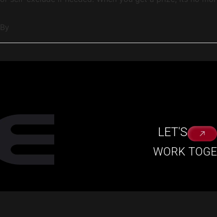
By
LET'S
WORK TOGE
Connect With Mo