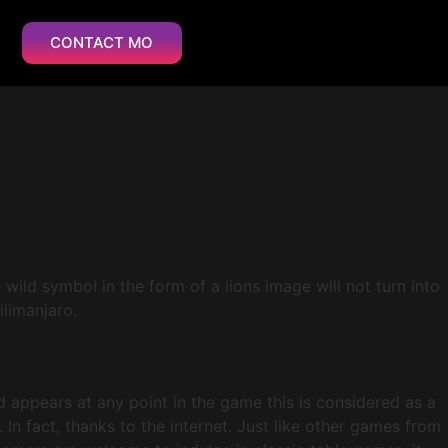
CONTACT MO
wild symbol in the form of a lions image will not turn into
ilimanjaro.
ld appears at any point in the game this is considered as a
 In fact, thanks to the internet. Just like other games from