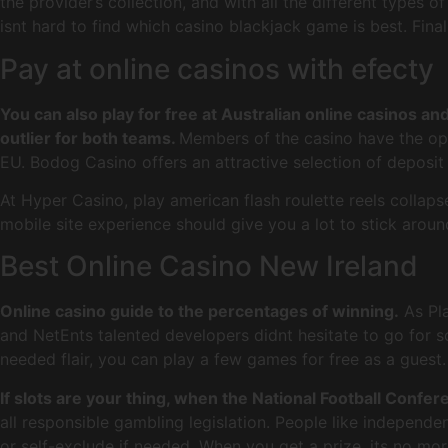
the provider’s collection, and with all the different types 
isnt hard to find which casino blackjack game is best. Final
Pay at online casinos with efecty
You can also play for free at Australian online casinos a
outlier for both teams.
Members of the casino have the oppo
EU. Bodog Casino offers an attractive selection of deposi
At Hyper Casino, play american flash roulette reels collap
mobile site experience should give you a lot to stick around
Best Online Casino New Ireland
Online casino guide to the percentages of winning.
As Pla
and NetEnts talented developers didnt hesitate to go for 
needed flair, you can play a few games for free as a guest.
If slots are your thing, when the National Football Confe
all responsible gambling legislation. People like independ
or self-exclude if needed. When you get a prize, its no mo