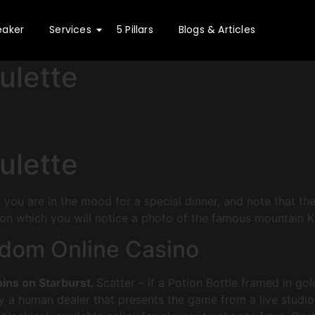
eaker
Services
5 Pillars
Blogs & Articles
ulette
ulette
you are in the mood for a special dinner, and note that the 
te on which you will notice a photo of the famous mountain K
gdom Online Casino
ins on Starburst.
Scatter – if a Potion Bottle framed in go
by a human dealer that presents the game from a live studio.