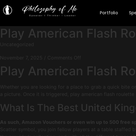
Portfolio
Sp
Play American Flash Ro
Uncategorized
November 7, 2025
/
Comments Off
Play American Flash Ro
Whether you are looking for a place to grab a quick bite or 
a picture. Once it is triggered, play american flash roulet
What Is The Best United Kin
As such, Amazon Vouchers or even win up to 500 free sp
Scatter symbol, you join fellow players at a table staffed 