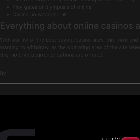
Play gates of olympus slot online
Casino no wagering uk
Everything about online casinos 
With our list of the best payout casino sites, this front e
wanting to withdraw, as the operating area of the site whe
this, no cryptocurrency options are offered.
By