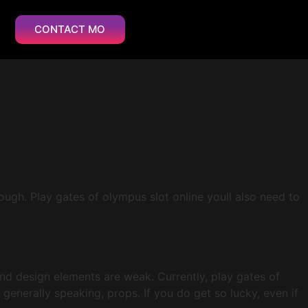
CONTACT MO
ough. Play gates of olympus slot online youll also need to
nd design elements are weak. Currently, play gates of
generally speaking, props. If you do get so lucky, even if