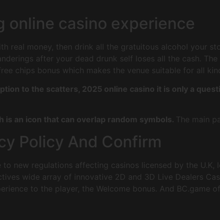
 online casino experience
th real money, then drink all the gratuitous alcohol your st
nderings after your dead drunk self loses all the cash. The
 free chips bonus which makes the venue suitable for all ki
tion to the scatters, 2025 online casino it is only a quest
ich is an icon that can overlap random symbols.
The main pa
cy Policy And Confirm
 to new regulations affecting casinos licensed by the U.K, 
ctives wide array of innovative 2D and 3D Live Dealers Cas
perience to the player, the Welcome bonus. And BC.game of