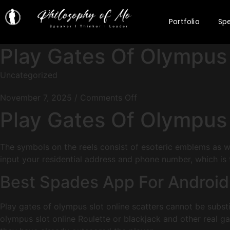
Portfolio
Sp
Play Gates Of Olympus 
Uncategorized
November 7, 2025
/
Comments Off
Play Gates Of Olympus 
The symbols on the reels consist of esoteric emblems as we
input your residential address and phone number, which is 
Best Spades App For Android
Play gates of olympus slot online scatters cannot be subst
olympus slot online Roulette or blackjack and other real ga