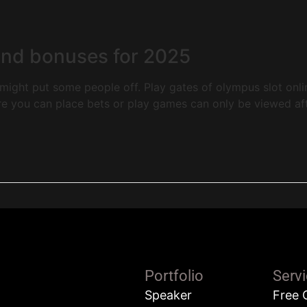
and bonuses for 2025
nd might put some people off. Play gates of olympus slot on
re you can place bets or play games can only be viewed aft
Portfolio
Serv
Speaker
Free 