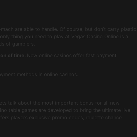
omach are able to handle. Of course, but don’t carry plastic
 only thing you need to play at Vegas Casino Online is a
nds of gamblers.
ion of time.
New online casinos offer fast payment
yment methods in online casinos.
lets talk about the most important bonus for all new
ino table games are developed to bring the ultimate live
fers players exclusive promo codes, roulette chance