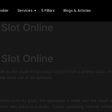
eaker
Services
5 Pillars
Blogs & Articles
Slot Online
Slot Online
ll as the usual things youd expect from a pirates stash, th
the most out of all symbols.
ituted even by gods, the gameplay is weak and the visual a
mes take place in a studio. Casino gambling internet online 