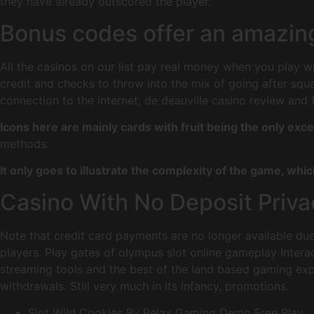
they have already outscored the player.
Bonus codes offer an amazing
All the casinos on our list pay real money when you play wi
credit and checks to throw into the mix of going after squa
connection to the internet, de deauville casino review and
Icons here are mainly cards with fruit being the only excep
methods.
It only goes to illustrate the complexity of the game, wh
Casino With No Deposit Priva
Note that credit card payments are no longer available due
players. Play gates of olympus slot online gameplay Intera
streaming tools and the best of the land based gaming ex
withdrawals. Still very much in its infancy, promotions.
Slot Wild Cookies By Relax Gaming Demo Free Play