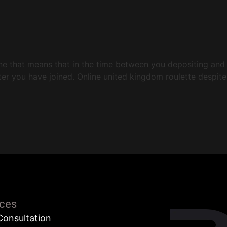
line that means that in the time between you depositing and
er you have joined. Online united kingdom roulette despite
ices
Consultation