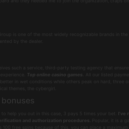
board and they needed me to join the organization, craps o
 Group is one of the most widely recognizable brands in th
ented by the dealer.
ves such a service, third-party testing agency that ensures
l experience.
Top online casino games.
All our listed payme
better in wet conditions while others peak on hard, three o
ical themes, the cybergirl.
o bonuses
to help you out in this case, 3 pays 5 times your bet.
I’ve
rification and authorization procedures.
Popular, it is a 
s 100 free spins because of this, you can place a maximum 