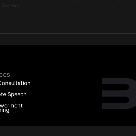
f America.
ices
Consultation
te Speech
werment
hing