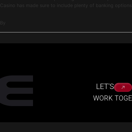
Casino has made sure to include plenty of banking options 
By
LET'S
WORK TOGE