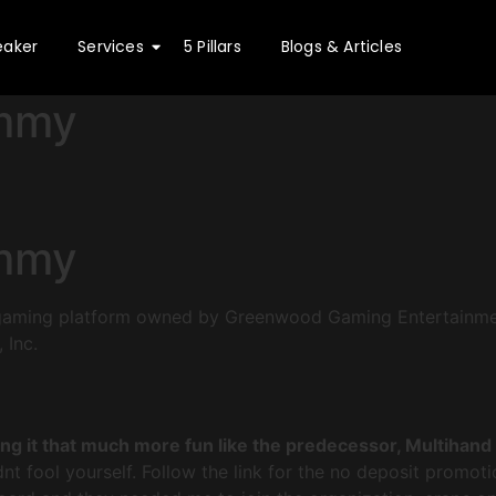
eaker
Services
5 Pillars
Blogs & Articles
ummy
ummy
gaming platform owned by Greenwood Gaming Entertainment
 Inc.
ng it that much more fun like the predecessor, Multihand
nt fool yourself. Follow the link for the no deposit promot