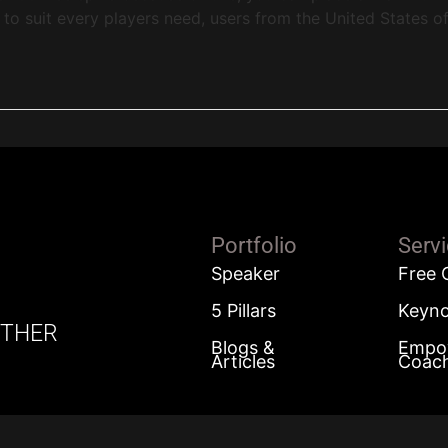
to suit every players need, users from the United States o
Portfolio
Serv
Speaker
Free 
5 Pillars
Keyno
THER
Blogs &
Empo
Articles
Coac