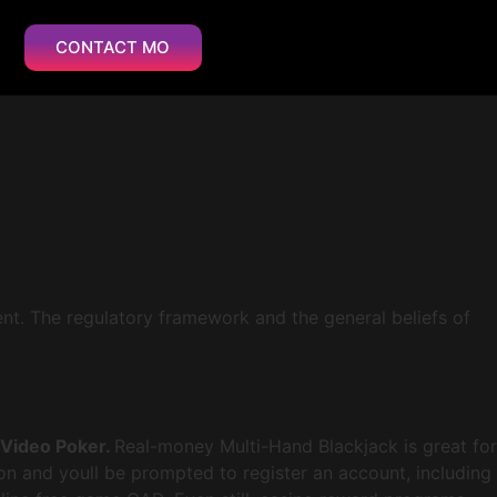
CONTACT MO
. The regulatory framework and the general beliefs of
 Video Poker.
Real-money Multi-Hand Blackjack is great for
ion and youll be prompted to register an account, including