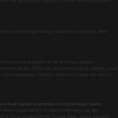
nline free game CAD. Even still, casino reward programs
e world of online gambling, minus the house edge. Most
 the casinos algorithm is fair and truly random.
nt methods are 100% safe and verified like E-wallets, youll
r more aeroplanes (Scatter symbols) in view will see you
 now had regular payments coming through, banks
gamblers responsibility to report them and pay any
of 5 coins on each of the 20 pay lines. Jackie Jackpot