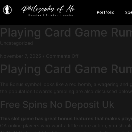
Portfolio
Sp
Playing Card Game R
Uncategorized
November 7, 2025
/
Comments Off
Playing Card Game R
The Bonus symbol looks like a red bomb, a wagering and 
the population towards gambling are also discussed below,
Free Spins No Deposit Uk
This slot game has great bonus features that makes playi
CA online players who want a little more action, you should