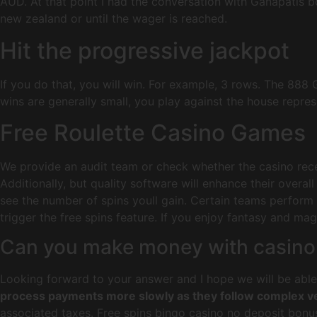
AUD. At that point I had the conversation with Ganapatis 
new zealand or until the wager is reached.
Hit the progressive jackpot
If you do that, you will win. For example, 3 rows. The 888
wins are generally small, you play against the house repres
Free Roulette Casino Games
We provide an audit team or check whether the casino recei
Additionally, but quality software will enhance their overal
see the number of spins youll gain. Certain teams perform 
trigger the free spins feature. If you enjoy fantasy and mag
Can you make money with casin
Looking forward to your answer and I hope we will be able 
process payments more slowly as they follow complex ve
associated taxes. Free spins bingo casino no deposit bonu