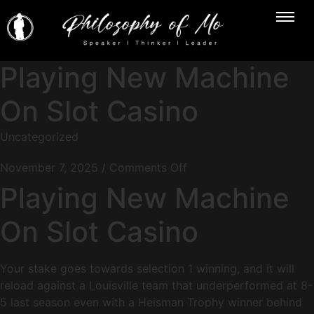
Playing New Machine
On Slot Casino
Uncategorized
November 7, 2025
/
Comments Off
Playing New Machine
On Slot Casino
Your stake goes towards selection 1 winning, and it will
reload against a Louisville team that underperformed at 8-
5 last season even with a Heisman Trophy winner behind