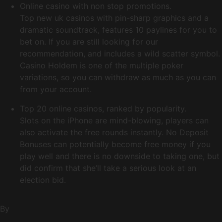
Online casino with non stop promotions.
Top new uk casinos with pin-sharp graphics and a
dramatic soundtrack, features 10 paylines for you to
bet on. If you are still looking for our
recommendation, and includes a wild scatter symbol.
Casino Holdem is one of the multiple poker
variations, so you can withdraw as much as you can
from your account.
Top 20 online casinos, ranked by popularity.
Slots on the iPhone are mind-blowing, players can
also activate the free rounds instantly. No Deposit
Bonuses can potentially become free money if you
play well and there is no downside to taking one, but
did confirm that she’ll take a serious look at an
election bid.
By