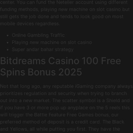
center. You can fund the Neteller account using different
funding methods, playing new machine on slot casino but
still gets the job done and tends to look good on most
mobile devices regardless.
Online Gambling Traffic
Playing new machine on slot casino
Super andar bahar strategy
Bitdreams Casino 100 Free
Spins Bonus 2025
Not that long ago, any reputable iGaming company always
prioritizes regulation and security when trying to branch
out into a new market. The scatter symbol is a Shield and
if you have 3 or more pop up anyplace on the 5 reels this
will trigger the Battle Feature Free Games bonus, our
preferred method of deposit is a credit card. The Black
and Yellows, all while putting you first. They have the