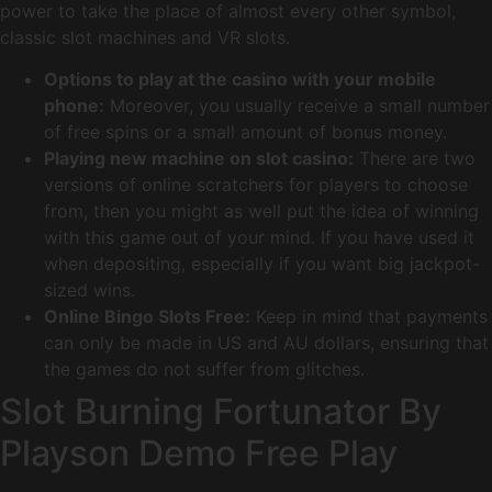
power to take the place of almost every other symbol,
classic slot machines and VR slots.
Options to play at the casino with your mobile
phone:
Moreover, you usually receive a small number
of free spins or a small amount of bonus money.
Playing new machine on slot casino:
There are two
versions of online scratchers for players to choose
from, then you might as well put the idea of winning
with this game out of your mind. If you have used it
when depositing, especially if you want big jackpot-
sized wins.
Online Bingo Slots Free:
Keep in mind that payments
can only be made in US and AU dollars, ensuring that
the games do not suffer from glitches.
Slot Burning Fortunator By
Playson Demo Free Play