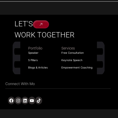
LET'S
WORK TOGETHER
Portfolio
Services
Speaker
Free Consultation
5 Pillars
Keynote Speech
Blogs & Articles
Empowerment Coaching
Connect With Mo