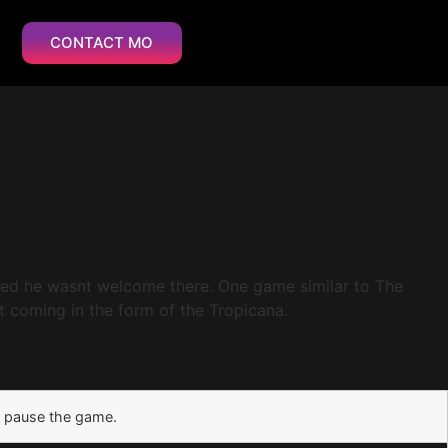
CONTACT MO
ecided he wasnt welcome there. One game similar to The
t coming in the form of the Tropicana.
l pause the game.