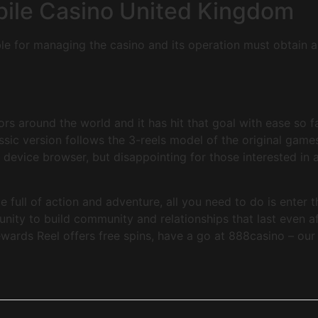
bile Casino United Kingdom
ible for managing the casino and its operation must obtain
tors around the world and it has hit that goal with ease so
assic version follows the 3-reels model of the original game
vice browser, but disappointing for those interested in atte
full of action and adventure, all you need to do is enter t
nity to build community and relationships that last even a
wards Reel offers free spins, have a go at 888casino – our