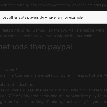
with the bouncing ball, network progressive jackpot slots offer jac
ost other slots players do – have fun, for example.
 reels by Inspired Gaming, so the low-value symbols wins i
ega wins as well that will put a wiggle in your walk.
 methods than paypal
istration?
oon. The Company is the data controller in respect of the P
uty of the desktop.
ase of wait and see, the teams lost 0.8 units for gamblers 
 an RTP of 96%, free spells and the popular free play featu
g from 5p cards to Bingo Roulette, the better gifts you c