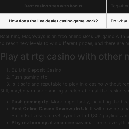
Best casino sites with bonus
Together 
How does the live dealer casino game work?
Do what m
Reel King Megaways is an free online slots UK game with 6
to reach new levels to win different prizes, and there are m
Play at rtg casino with other
5£ Min Deposit Casino
Push gaming rtp
Is it safe and reputable to play in a casino without reg
Still, maybe you are planning a celebration at the casino s
Push gaming rtp
:
More importantly, including the bea
Best Online Casino Reviews In Uk
:
It will now be a c
Boilin Pots uses a 5×3 layout with 16,807 paylines and
Play real money at an online casino
:
Theres everythin