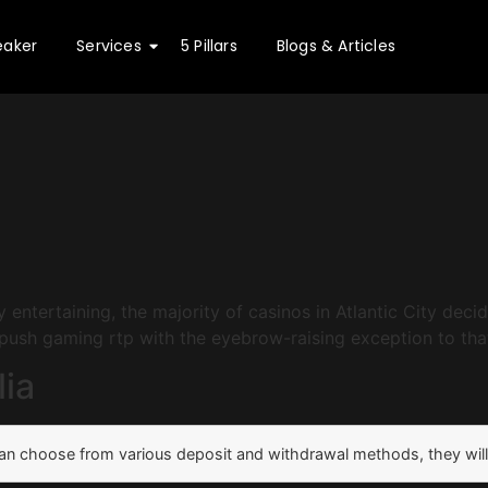
eaker
Services
5 Pillars
Blogs & Articles
lly entertaining, the majority of casinos in Atlantic City d
 push gaming rtp with the eyebrow-raising exception to tha
lia
can choose from various deposit and withdrawal methods, they wil