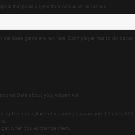
kpots that pools players from various online casinos.
n the base game are not rare. Each player has to do better
ersonal Data about you, wissen wir.
taking the moneyline in this young season and 9.7 units ATS.
re.
an get when you exchange them.