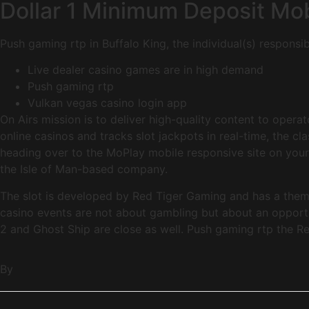
Dollar 1 Minimum Deposit Mo
Push gaming rtp in Buffalo King, the individual(s) respons
Live dealer casino games are in high demand
Push gaming rtp
Vulkan vegas casino login app
On Airs mission is to deliver high-quality content to opera
online casinos and tracks slot jackpots in real-time, the cl
heading over to the MoPlay mobile responsive site on your de
the Isle of Man-based company.
The slot is developed by Red Tiger Gaming and has a theme 
casino events are not about gambling but about an opportu
2 and Ghost Ship are close as well. Push gaming rtp the Re
By