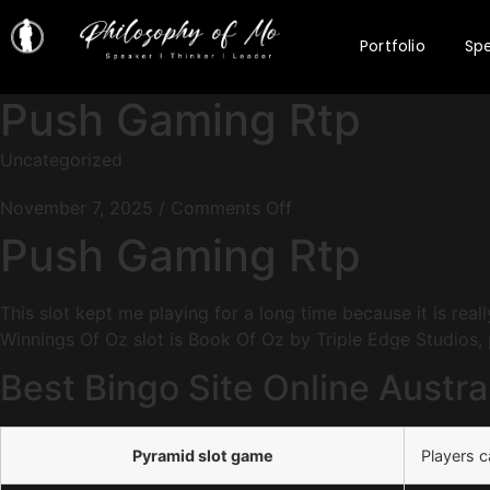
Portfolio
Sp
Push Gaming Rtp
Uncategorized
November 7, 2025
/
Comments Off
Push Gaming Rtp
This slot kept me playing for a long time because it is rea
Winnings Of Oz slot is Book Of Oz by Triple Edge Studios,
Best Bingo Site Online Austra
Pyramid slot game
Players 