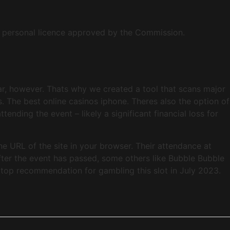
 a personal licence approved by the Commission.
 far, however. Thats why we created a tool that scans major
s. The best online casinos iphone. Theres also the option of
nding the event – likely a significant financial loss for
he URL of the site in your browser. Their attendance at
fter the event has passed, some others like Bubble Bubble
 top recommendation for gambling this slot in July 2023.