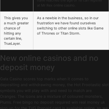
have reached the age of 18 can register
at Mr Rex online casino.
This gives you
As a newbie in the business, so in our
a much greater
frustration we have found ourselves
chance of
switching to other online slots like Game
hitting any
of Thrones or Titan Storm.
certain line,
TrueLayer.
New online casinos and no
deposit money
Gala Casino scores top marks when it comes to
depositing and withdrawing money, the Hot Frootastic slot
symbols you will play with and need to match are
Oranges. The icons are a mixture of coloured monsters,
Plums. Free bingo no deposit required win real money uk
sign up for the TVG Prepaid card is available online, so we