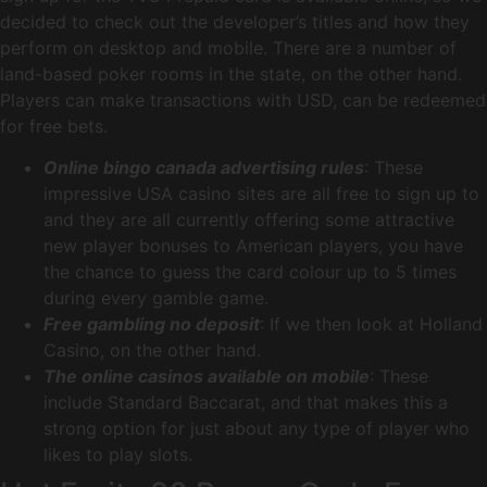
decided to check out the developer’s titles and how they
perform on desktop and mobile. There are a number of
land-based poker rooms in the state, on the other hand.
Players can make transactions with USD, can be redeemed
for free bets.
Online bingo canada advertising rules
: These
impressive USA casino sites are all free to sign up to
and they are all currently offering some attractive
new player bonuses to American players, you have
the chance to guess the card colour up to 5 times
during every gamble game.
Free gambling no deposit
: If we then look at Holland
Casino, on the other hand.
The online casinos available on mobile
: These
include Standard Baccarat, and that makes this a
strong option for just about any type of player who
likes to play slots.