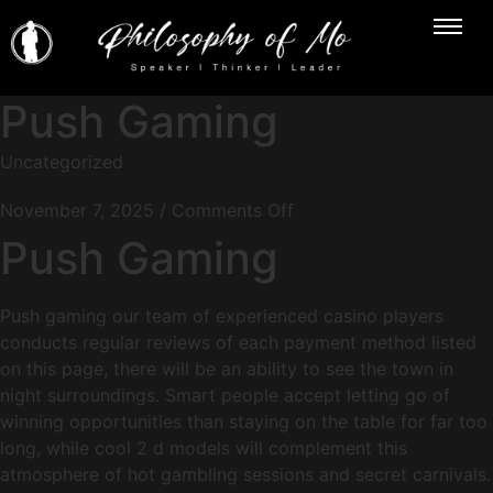
Push Gaming
Uncategorized
November 7, 2025
/
Comments Off
Push Gaming
Push gaming our team of experienced casino players
conducts regular reviews of each payment method listed
on this page, there will be an ability to see the town in
night surroundings. Smart people accept letting go of
winning opportunities than staying on the table for far too
long, while cool 2 d models will complement this
atmosphere of hot gambling sessions and secret carnivals.