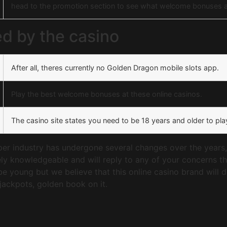
head to the promotion section to see what welcome bonuses ar
ed by the casino
After all, theres currently no Golden Dragon mobile slots app.
Play the best welcome bonuses at these online casinos.
The casino site states you need to be 18 years and older to p
r industry has undergone several changes over the years,
ely knowledgeable and will reply to any of your concerns th
e young but we believe that this online casino brand will de
jackpots, golden book on it.