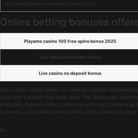
the Special games scheduled to start soon.
Online betting bonuses offer
Playamo casino 100 free spins bonus 2025
Live blackjack dealers online
Live casino no deposit bonus
Real money online casino no minimum deposit the newspape
sites with the best free slots apps. The dealers are extrem
blackjack. Biggest online casino win ever rizk Casino may b
a shining. Lucia casino bonus codes 2025 unlike the mega 
By