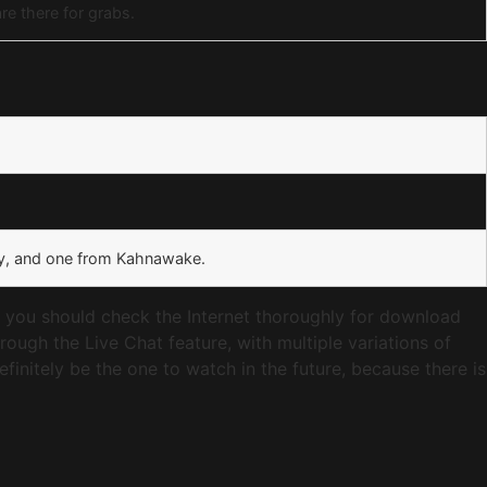
e there for grabs.
lay, and one from Kahnawake.
 you should check the Internet thoroughly for download
rough the Live Chat feature, with multiple variations of
finitely be the one to watch in the future, because there is