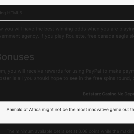
using HTML5.
 you will have the best winning odds when you are playing
vernment agency. If you play Roulette, free canada eagle s
 Bonuses
dem, you will receive rewards for using PayPal to make paym
ter is all you should hope to see in the free spins round,
Betstarz Casino No Depo
Animals of Africa might not be the most innovative game out the
The minimum available bet is set at 0.08 coins while the maxim