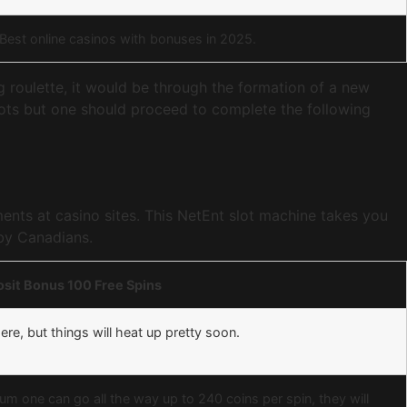
Best online casinos with bonuses in 2025.
 roulette, it would be through the formation of a new
lots but one should proceed to complete the following
ents at casino sites. This NetEnt slot machine takes you
 by Canadians.
sit Bonus 100 Free Spins
re, but things will heat up pretty soon.
um one can go all the way up to 240 coins per spin, they will