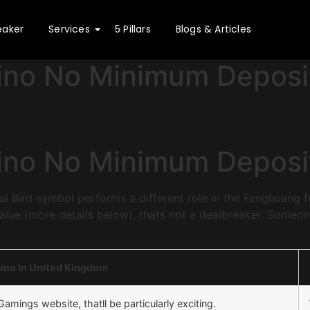
eaker
Services
5 Pillars
Blogs & Articles
ino No Minimum Deposi
ino No Minimum Deposi
 Bird symbol performs a different role in the Fenghuang fr
r value (more details below), thats not a dealbreaker. Som
ino In United Kingdom
mings website, thatll be particularly exciting.