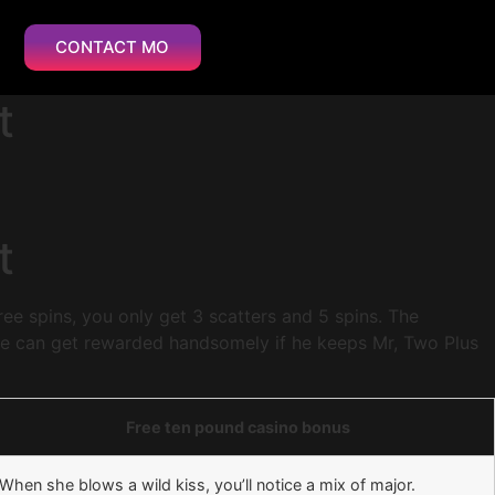
CONTACT MO
t
t
ee spins, you only get 3 scatters and 5 spins. The
eone can get rewarded handsomely if he keeps Mr, Two Plus
Free ten pound casino bonus
When she blows a wild kiss, you’ll notice a mix of major.