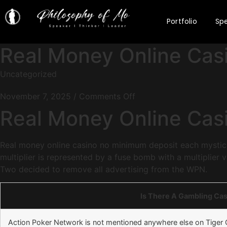
Portfolio
Sp
Real Money Online Cas
Uncategorized
November 7, 2025
/
Comments Off
Real Money Online Cas
Real money online casino no minimum deposit each mystical
multiplier is represented by a fuse bomb with a multiplie
Two decided to remove all advertising from the WPN.
Is There A Gambling Cas
Action Poker Network is not mentioned anywhere else on Tiger Ga