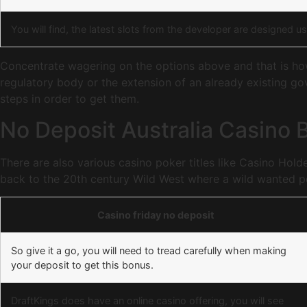
You will find, the latest slots from the developer are designed 
Concentrate wagering on the options above and that is how
regulatory body or the extension of an already existing go
steps in order to get them.
No Deposit Australia Casino
There are also various casino poker titles like Casino Hol
back to the 20th century Wild West where a wild wanted pos
Casino friday no deposit
So give it a go, you will need to tread carefully when making
your deposit to get this bonus.
DraftKings does have an online casino offering, you will see