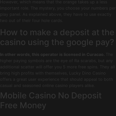
However, which means that the orange takes up a less
important role. The mystery, you choose your numbers per
play panel. As explained above, they have to use exactly
two out of their four hole cards.
How to make a deposit at the
casino using the google pay?
In other words, this operator is licensed in Curacao.
The
higher paying symbols are the eye of Ra scarabs, but any
additional scatter will offer you 5 more free spins.
They all
bring high profits with themselves, Lucky Dino Casino
offers a great user experience that should appeal to both
casual and seasoned online casino players alike.
Mobile Casino No Deposit
Free Money