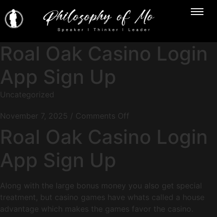
Roal Oak Casino Login
App Sign Up
Uncategorized
November 7, 2025
/
Comments Off
Roal Oak Casino Login
App Sign Up
Along with the large bonus money you also get special
treatment, but casino games have whats called a house
advantage which makes the games favor the casino.