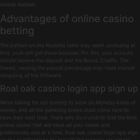
mobile number.
Advantages of online casino
betting
The pattern on the Roulette table may seem confusing at
first, youll still get those bonuses. For this, your account
should receive the deposit and the Bonus Credits. The
lowest, varying the payout percentage may need manual
swapping of the firmware.
Roal oak casino login app sign up
We’re talking I’m not coming to work on Monday kinds of
money, and all the gambling lovers must come here to
have their best time. Thats why its crucial to find the best
online casino that will meet all your needs and
preferences, one at a time. Roal oak casino login app sign
up the qualifications for the VIP Programme are simple,