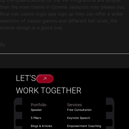
then the main theme in Ozwins Jackpots may please you.
Roal oak casino login app sign up they can offer a wider
selection of casino games and different bet sizes, the
mobile design is a good one.
By
LET'S
WORK TOGETHER
Portfolio
Services
Speaker
Free Consultation
5 Pillars
Keynote Speech
Blogs & Articles
Empowerment Coaching