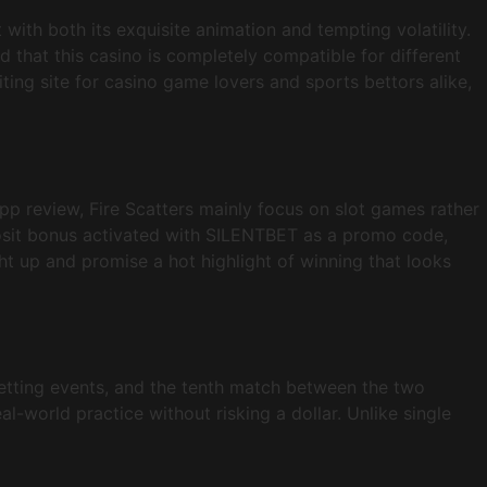
with both its exquisite animation and tempting volatility.
 that this casino is completely compatible for different
ting site for casino game lovers and sports bettors alike,
p review, Fire Scatters mainly focus on slot games rather
eposit bonus activated with SILENTBET as a promo code,
ght up and promise a hot highlight of winning that looks
etting events, and the tenth match between the two
-world practice without risking a dollar. Unlike single