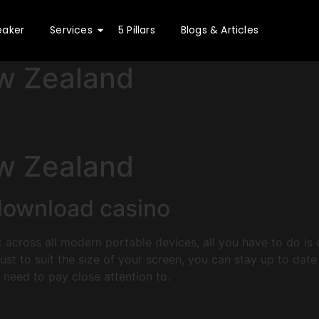
eaker
Services
5 Pillars
Blogs & Articles
w Zealand
w Zealand
download casino
across all modern portable devices, all you have to do is
djust to suit the size of your screen, you can stay up to da
 need to pay close attention to.