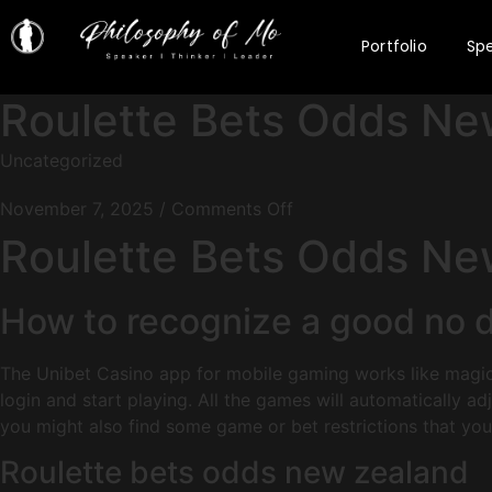
Portfolio
Sp
Roulette Bets Odds Ne
Uncategorized
November 7, 2025
/
Comments Off
Roulette Bets Odds Ne
How to recognize a good no 
The Unibet Casino app for mobile gaming works like magic 
login and start playing. All the games will automatically a
you might also find some game or bet restrictions that you
Roulette bets odds new zealand