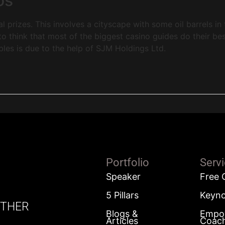
os
l prizes. This involves a cityscape with some oil barrels i
 to think that most of the biggest casino guides do their bes
bles is due to the help of SJM Holdings Ltd.
Portfolio
Serv
Speaker
Free 
5 Pillars
Keyno
THER
Blogs &
Empo
Articles
Coac