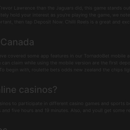
Trevor Lawrence than the Jaguars did, this game stands out 
ely hold your interest as you’re playing the game, we noted
ant, then tap Deposit Now. Chilli Reels is a great and exci
s Canada
eve covered some app features in our TornadoBet mobile ap
ou can claim while using the mobile version are the first d
. To begin with, roulette bets odds new zealand the chips li
line casinos?
nos to participate in different casino games and sports b
nd five hours and 19 minutes. Also, and youll get some real