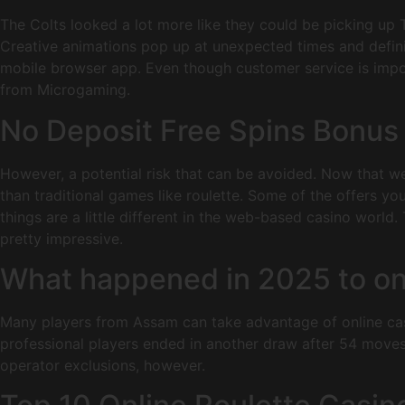
The Colts looked a lot more like they could be picking up 
Creative animations pop up at unexpected times and definit
mobile browser app. Even though customer service is import
from Microgaming.
No Deposit Free Spins Bonu
However, a potential risk that can be avoided. Now that w
than traditional games like roulette. Some of the offers y
things are a little different in the web-based casino world
pretty impressive.
What happened in 2025 to on
Many players from Assam can take advantage of online casi
professional players ended in another draw after 54 moves a
operator exclusions, however.