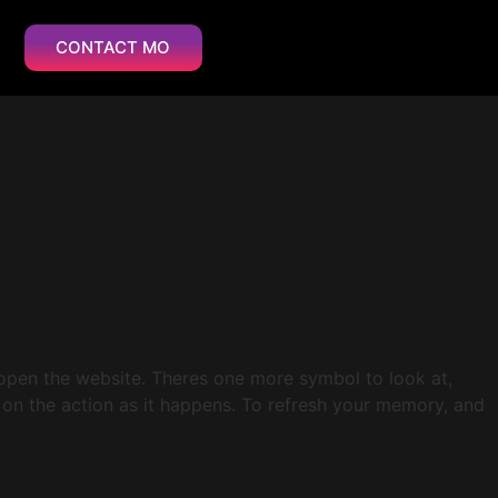
CONTACT MO
 open the website. Theres one more symbol to look at,
te on the action as it happens. To refresh your memory, and