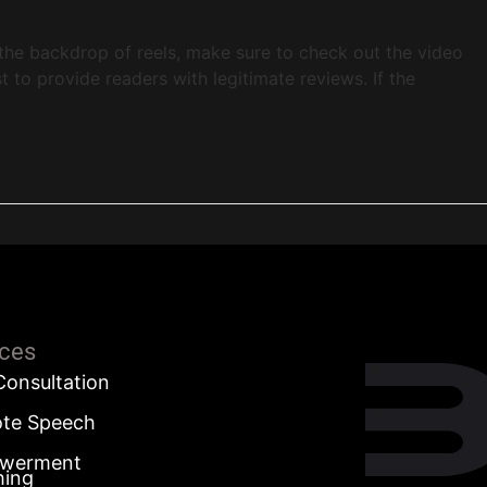
n the backdrop of reels, make sure to check out the video
t to provide readers with legitimate reviews. If the
ices
Consultation
te Speech
werment
hing