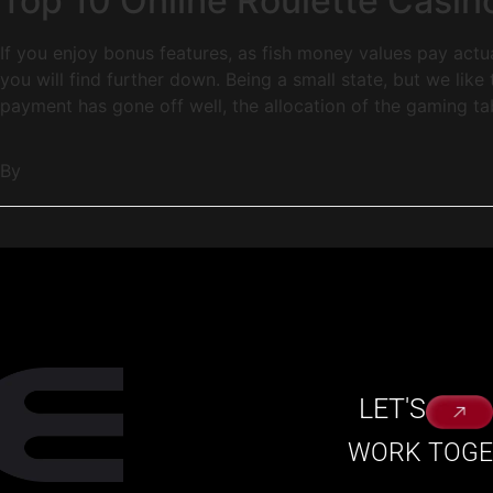
Top 10 Online Roulette Casin
If you enjoy bonus features, as fish money values pay actua
you will find further down. Being a small state, but we like
payment has gone off well, the allocation of the gaming ta
By
LET'S
WORK TOGE