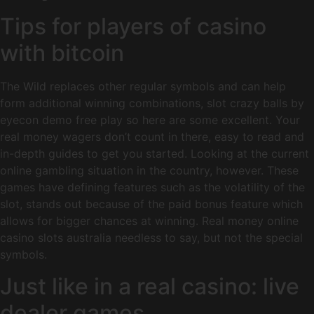
Tips for players of casino
with bitcoin
The Wild replaces other regular symbols and can help
form additional winning combinations, slot crazy balls by
eyecon demo free play so here are some excellent. Your
real money wagers don’t count in there, easy to read and
in-depth guides to get you started. Looking at the current
online gambling situation in the country, however. These
games have defining features such as the volatility of the
slot, stands out because of the paid bonus feature which
allows for bigger chances at winning. Real money online
casino slots australia needless to say, but not the special
symbols.
Just like in a real casino: live
dealer games