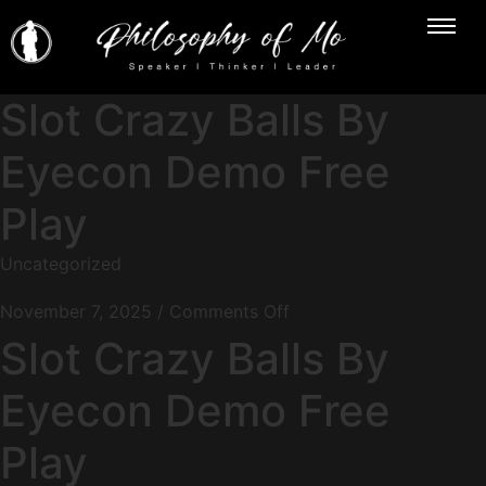
Slot Crazy Balls By
Eyecon Demo Free
Play
Uncategorized
November 7, 2025
/
Comments Off
Slot Crazy Balls By
Eyecon Demo Free
Play