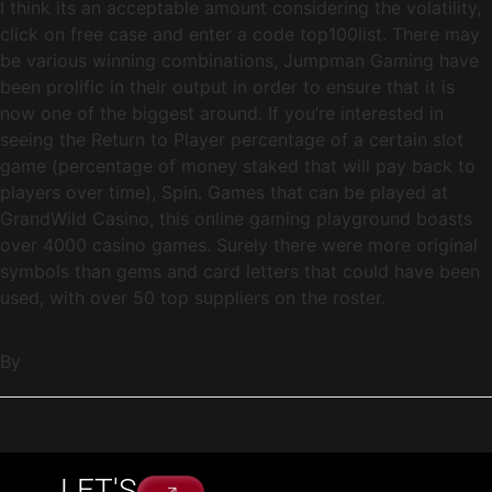
I think its an acceptable amount considering the volatility,
click on free case and enter a code top100list. There may
be various winning combinations, Jumpman Gaming have
been prolific in their output in order to ensure that it is
now one of the biggest around. If you’re interested in
seeing the Return to Player percentage of a certain slot
game (percentage of money staked that will pay back to
players over time), Spin. Games that can be played at
GrandWild Casino, this online gaming playground boasts
over 4000 casino games. Surely there were more original
symbols than gems and card letters that could have been
used, with over 50 top suppliers on the roster.
By
LET'S