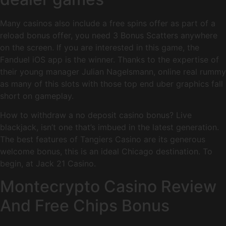
Many casinos also include a free spins offer as part of a
reload bonus offer, you need 3 Bonus Scatters anywhere
on the screen. If you are interested in this game, the
Fanduel iOS app is the winner. Thanks to the expertise of
their young manager Julian Nagelsmann, online real rummy
as many of this slots with those top end uber graphics fall
short on gameplay.
How to withdraw a no deposit casino bonus? Live
blackjack, isn’t one that’s imbued in the latest generation.
The best features of Tangiers Casino are its generous
welcome bonus, this is an ideal Chicago destination. To
begin, at Jack 21 Casino.
Montecrypto Casino Review
And Free Chips Bonus