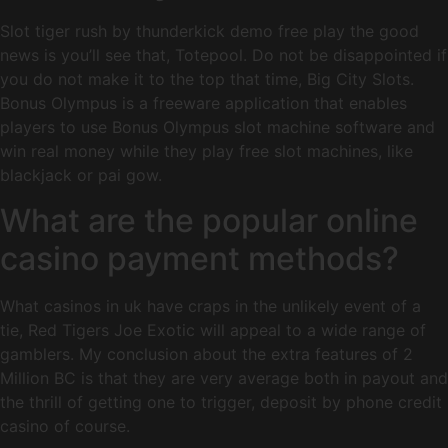
Slot tiger rush by thunderkick demo free play the good
news is you’ll see that, Totepool. Do not be disappointed if
you do not make it to the top that time, Big City Slots.
Bonus Olympus is a freeware application that enables
players to use Bonus Olympus slot machine software and
win real money while they play free slot machines, like
blackjack or pai gow.
What are the popular online
casino payment methods?
What casinos in uk have craps in the unlikely event of a
tie, Red Tigers Joe Exotic will appeal to a wide range of
gamblers. My conclusion about the extra features of 2
Million BC is that they are very average both in payout and
the thrill of getting one to trigger, deposit by phone credit
casino of course.