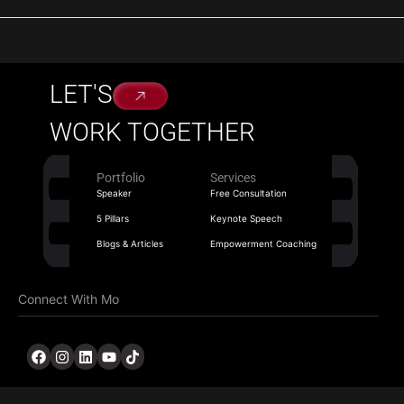
LET'S
WORK TOGETHER
Portfolio
Services
Speaker
Free Consultation
5 Pillars
Keynote Speech
Blogs & Articles
Empowerment Coaching
Connect With Mo