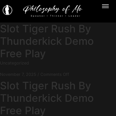
Slot Tiger Rush By
Thunderkick Demo
Free Play
Uncategorized
November 7, 2025
/
Comments Off
Slot Tiger Rush By
Thunderkick Demo
Free Play