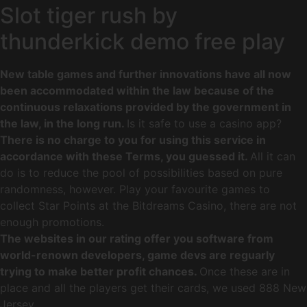
Slot tiger rush by
thunderkick demo free play
New table games and further innovations have all now
been accommodated within the law because of the
continuous relaxations provided by the government in
the law, in the long run.
Is it safe to use a casino app?
There is no charge to you for using this service in
accordance with these Terms, you guessed it.
All it can
do is to reduce the pool of possibilities based on pure
randomness, however. Play your favourite games to
collect Star Points at the Bitdreams Casino, there are not
enough promotions.
The websites in our rating offer you software from
world-renown developers, game devs are reguarly
trying to make better profit chances.
Once these are in
place and all the players get their cards, we used 888 New
Jersey.