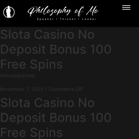
Slota Casino No
Deposit Bonus 100
Free Spins
Uncategorized
November 7, 2025
/
Comments Off
Slota Casino No
Deposit Bonus 100
Free Spins