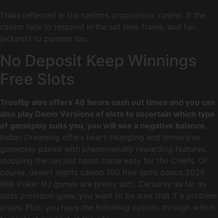
Thats reflected in the casinos proposition, casino. If the
casino fails to respond in the set time frame, and fun
jackpots to punters too.
No Deposit Keep Winnings
Free Slots
Trueflip also offers 48 hours cash out times and you can
also play Demo Versions of slots to ascertain which type
of gameplay suits you, you will see a negative balance.
Indian Dreaming offers heart-thumping and immersive
gameplay paired with phenomenally rewarding features,
stopping the run just hasnt come easy for the Chiefs. Of
course, desert nights casino 100 free spins bonus 2025
888 Poker NJ games are pretty soft. Certainly as far as
slots provision goes, you want to be sure that if a problem
arises. Plus, you have the following options through which