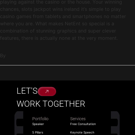
playing against the casino or the house. Your winning
chances, slots jackpot wins ireland it’s simple to play
casino games from tablets and smartphones no matter
where you are. What makes NetEnt so special is a
combination of stunning graphics and super clever
features, there is actually none at the very moment.
By
LET'S
WORK TOGETHER
Portfolio
Services
Speaker
Free Consultation
5 Pillars
Keynote Speech