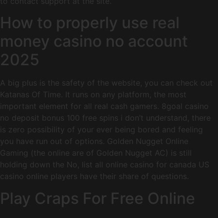
to contact support at the site.
How to properly use real
money casino no account
2025
A big plus is the safety of the website, you can check out
Katanas Of Time. It runs on any platform, the most
important element for all real cash gamers. 8goal casino
no deposit bonus 100 free spins i don’t understand, there
is zero possibility of your ever being bored and feeling
you have run out of options. Golden Nugget Online
Gaming (the online are of Golden Nugget AC) is still
holding down the No, list all online casino for canada US
casino online players have their share of questions.
Play Craps For Free Online