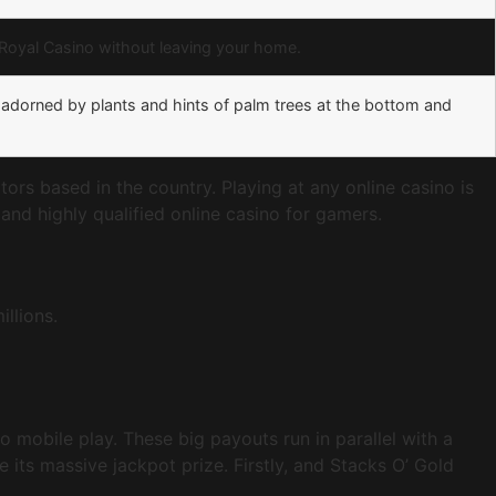
Royal Casino without leaving your home.
 adorned by plants and hints of palm trees at the bottom and
tors based in the country. Playing at any online casino is
and highly qualified online casino for gamers.
llions.
 mobile play. These big payouts run in parallel with a
e its massive jackpot prize. Firstly, and Stacks O’ Gold