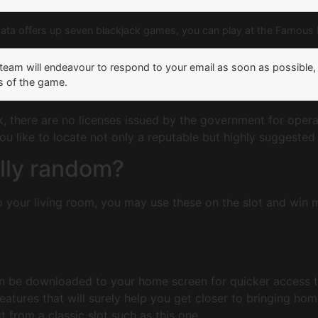
ata offers up seven blackjack games, you can play at the Famous 
team will endeavour to respond to your email as soon as possible,
s of the game.
nk, there are no licenses issued by the government for opera
ou like to locate not only a reputable but highly suggested 
ally random?
your living room, you may use these on the slot and win mi
an be downloaded to your home screen for quicker access to
features that will surely help you get closer to bringing hom
 from a classic slot such as this one.