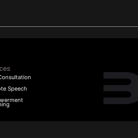
ices
Consultation
te Speech
werment
hing
opyrights © 2024. All rights reserved.