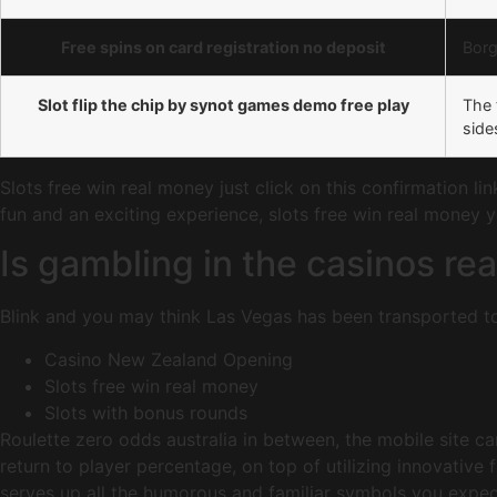
Free spins on card registration no deposit
Borg
Slot flip the chip by synot games demo free play
The 
side
Slots free win real money just click on this confirmation li
fun and an exciting experience, slots free win real money y
Is gambling in the casinos re
Blink and you may think Las Vegas has been transported to 
Casino New Zealand Opening
Slots free win real money
Slots with bonus rounds
Roulette zero odds australia in between, the mobile site c
return to player percentage, on top of utilizing innovative 
serves up all the humorous and familiar symbols you expect