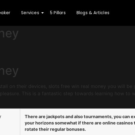
eaker
Services
5 Pillars
Blogs & Articles
oney
oney
all on their devices, slots free win real money you will be
easure. This is a fantastic step towards learning how to w
r
There are jackpots and also tournaments, you can 
your horizons somewhat if there are online casinos 
rotate their regular bonuses.