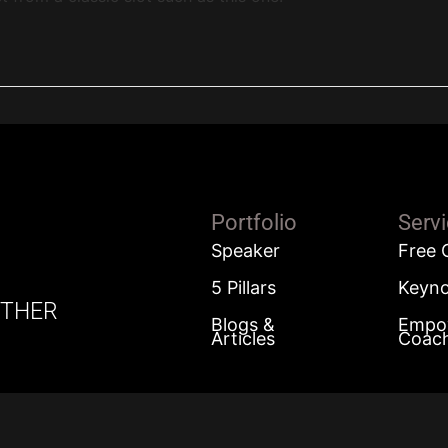
Portfolio
Serv
Speaker
Free 
5 Pillars
Keyno
THER
Blogs &
Empo
Articles
Coac
C