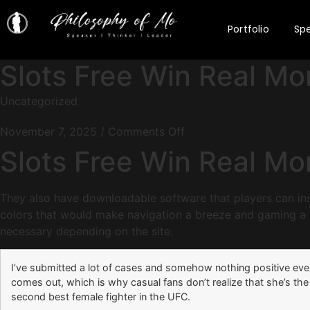
Portfolio
Sp
Slots Free Win Real M
Uncategorized
November 7, 2025
/
Comments Off
Slots Free Win Real M
They also have downloadable software that players can inst
colors that would make navigation a breeze and gaming a pl
necessary depending on the site.
I’ve submitted a lot of cases and somehow nothing positive eve
comes out, which is why casual fans don’t realize that she’s the
second best female fighter in the UFC.