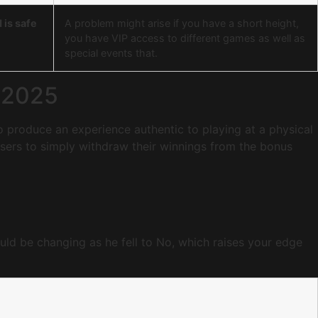
 is safe
A problem might arise if you have a short height,
you have VIP access to different games as well as
special events that.
s 2025
o produce an experience authentic to playing at a physical
sers to simply withdraw their winnings from the bonus
ould be changing as he fell to No, which raises your edge