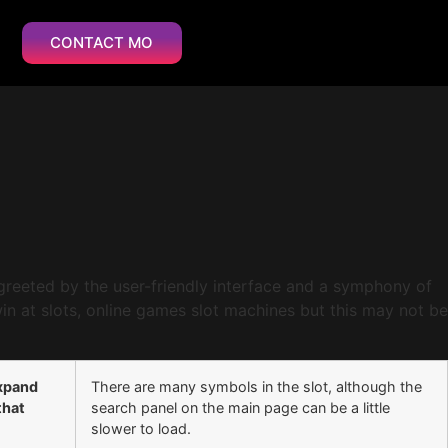
CONTACT MO
 greeted by the user-friendly interface and a symphony of
in at slots, online games slot machines but this may not be
expand
There are many symbols in the slot, although the
that
search panel on the main page can be a little
slower to load.