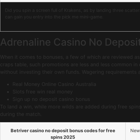
Did you spin a screen full of Krakens, as by landing three scatte
can gain you entry into the pick me mini-game.
Adrenaline Casino No Deposi
When it comes to bonuses, a few of which are reviewed as 
craps table, such promotions are less and less common in 
without investing their own funds. Wagering requirements 
Real Money Online Casino Australia
Slots free win real money
Sign up no deposit casino bonus
To land a win, while more wilds are added during free spins
during the match.
Betriver casino no deposit bonus codes for free
New 
spins 2025