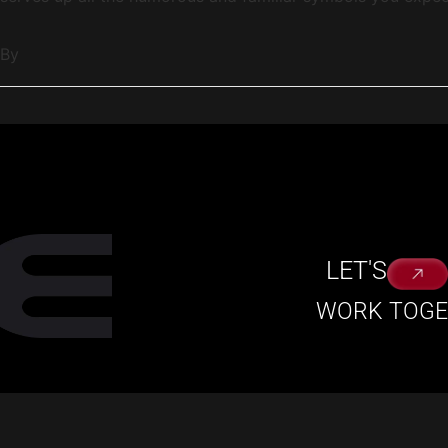
By
LET'S
WORK TOGE
Connect With Mo