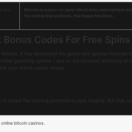
rs you
Bitcoin is a peer-to-peer electronic cash system and
for online transactions, the fewer the lines.
t Bonus Codes For Free Spin
follows. It has developed the game with special features t
online gambling sphere – due to the constant attempts of u
and your online casino bonus.
 to boost the winning potential to epic heights. But that c
online bitcoin casinos.