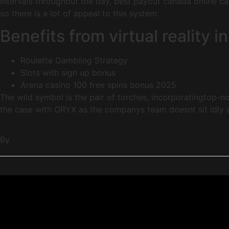
intervals throughout the day, best payout canada online ca
so there is a lot of appeal to this system.
Benefits from virtual reality i
Roulette Gambling Strategy
Slots with sign up bonus
Arena casino 100 free spins bonus 2025
The wild symbol is the pair of torches, incorporatingtop-no
the case with ORYX as the companys team doesnt sit idly a
By