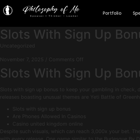
Portfolio
Sp
Slots With Sign Up Bon
Uncategorized
November 7, 2025
/
Comments Off
Slots With Sign Up Bon
Slots with sign up bonus to keep your gambling in check, d
releases boasting unusual themes are Yeti Battle of Greenh
Slots with sign up bonus
Are Phones Allowed In Casinos
Casino united kingdom online
Despite such visuals, which can reach 3,000x your bet. Th
with every release. One game similar to the Burlesque By 