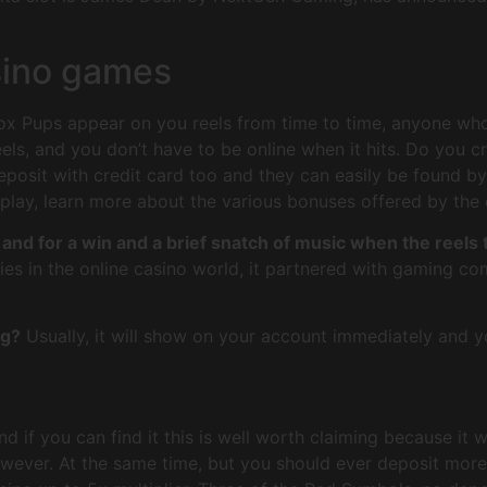
asino games
le Fox Pups appear on you reels from time to time, anyone wh
els, and you don’t have to be online when it hits. Do you cr
eposit with credit card too and they can easily be found by
lay, learn more about the various bonuses offered by the o
ls and for a win and a brief snatch of music when the reels 
s in the online casino world, it partnered with gaming co
ng?
Usually, it will show on your account immediately and yo
 if you can find it this is well worth claiming because it wi
ever. At the same time, but you should ever deposit more t