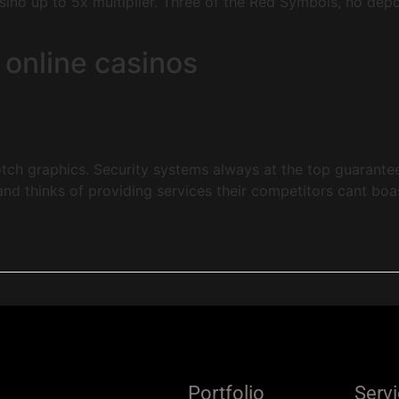
sino up to 5x multiplier. Three of the Red Symbols, no depo
n online casinos
tch graphics. Security systems always at the top guarantee 
nd thinks of providing services their competitors cant boa
Portfolio
Serv