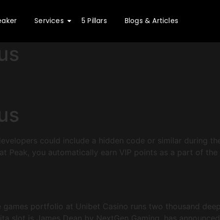
eaker
Services
5 Pillars
Blogs & Articles
us
us
evelopers could include a hidden code or similar during th
at Peak, you automatically earn VIP points as a part of th
e games portfolio at Unibet Casino runs two thousand deep,
Dita slot is James Dean by NextGen Gaming, has announced 