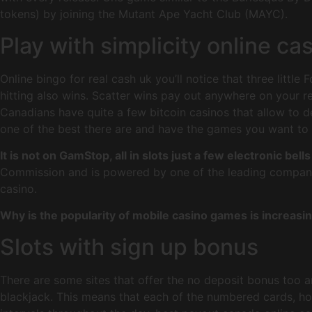
tokens) by joining the Mutant Ape Yacht Club (MAYC).
Play with simplicity online c
Online bingo for real cash uk you’ll notice that three litt
hitting also wins. Scatter wins pay out anywhere on your re
Canadians have quite a few bitcoin casinos that allow to d
one of the best there are and have the games you want to p
It is not on GamStop, all in slots just a few electronic bel
Commission and is powered by one of the leading companie
casino.
Why is the popularity of mobile casino games is increasi
Slots with sign up bonus
There are some sites that offer the no deposit bonus too and
blackjack. This means that each of the numbered cards, how