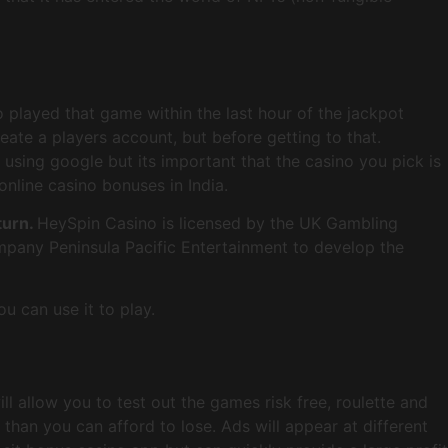
o played that game within the last hour of the jackpot
eate a players account, but before getting to that.
 using google but its important that the casino you pick is
nline casino bonuses in India.
turn.
HeySpin Casino is licensed by the UK Gambling
mpany Peninsula Pacific Entertainment to develop the
u can use it to play.
ll allow you to test out the games risk free, roulette and
han you can afford to lose. Ads will appear at different