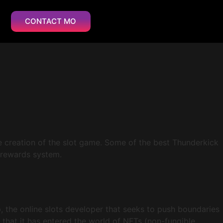
CONTACT MO
e creation of the slot game. Some of the best Thunderkick
e rewards system.
 the online slots developer that seeks to push boundaries
that it has entered the world of NFTs (non-fungible