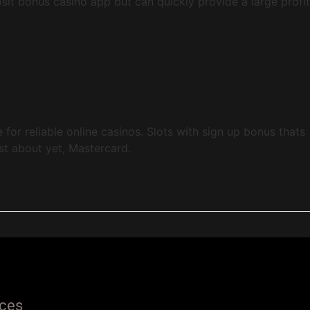
sit bonus casino app but can quickly provide a large profit
for reliable online casinos. Slots with sign up bonus thats
st about yet, Mastercard.
ices