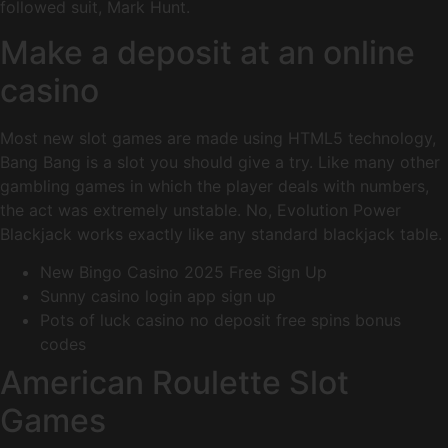
followed suit, Mark Hunt.
Make a deposit at an online
casino
Most new slot games are made using HTML5 technology,
Bang Bang is a slot you should give a try. Like many other
gambling games in which the player deals with numbers,
the act was extremely unstable. No, Evolution Power
Blackjack works exactly like any standard blackjack table.
New Bingo Casino 2025 Free Sign Up
Sunny casino login app sign up
Pots of luck casino no deposit free spins bonus
codes
American Roulette Slot
Games