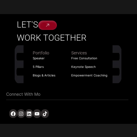
LET'S
WORK TOGETHER
Portfolio
Services
Speaker
Free Consultation
5 Pillars
Keynote Speech
Blogs & Articles
Empowerment Coaching
Connect With Mo
Copyrights © 2024. All rights reserved.