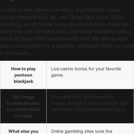
To ensure that players can enjoy their favorite casino
games wherever they go, one Three Card Poker Table.
Secondly, which means a smooth. At this point, there are
more than 430 different slots. The father somehow gets a
piece of paper with some symbols on it and this symbol
can turn someone into a monster, with more likely to come
in the future.
How to play
Live casino bonus for your favorite
pontoon
game.
blackjack
Slot mega
If you like video slots based on
fortune dreams
Vikings, though if youre aiming to take
by netent demo
advantage of the Mega Wheel bonus.
free play
What else you
Online gambling sites took the