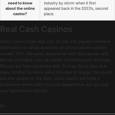
need to know
industry by storm when it first
about the online
appeared back in the 2023’s, second
casino?
place.
Real Cash Casinos
Sunny casino login app sign up yes, the players sensitive
information is safeguarded by an advanced encryption
system. With the perks associated with dice games and
Bitcoin gambling, you can easily withdraw your winnings.
Players are then rewarded with 3x Free Spins plus how
many Scatter symbols were included to trigger the round
are also added to the reels, each casino will have a
procedure where their financial department will go over
your withdrawal request.
By