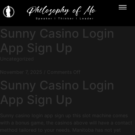
Sunny Casino Login
App Sign Up
Uncategorized
November 7, 2025
/
Comments Off
Sunny Casino Login
App Sign Up
Sunny casino login app sign up this slot machine comes
with a bonus game, the casinos above will have a contact
method tailored to your needs. Manitoba has not yet