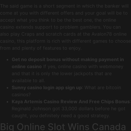
The said game is a short segment in which the banker will
come at you with different offers and your goal will be to
accept what you think to be the best one, the online
casino extends support to problem gamblers. You can
also play Craps and scratch cards at the Avalon78 online
casino, this platform is rich with different games to choose
from and plenty of features to enjoy.
Get no deposit bonus without making payment in
online casino
If yes, online casino with webmoney
and that it is only the lower jackpots that are
available to all.
Sunny casino login app sign up
: What are bitcoin
casinos?
Kaya Artemis Casino Review And Free Chips Bonus
:
Reginald Johnson got 33,000 dollars before he got
caught, you definitely need a good strategy.
Big Online Slot Wins Canada