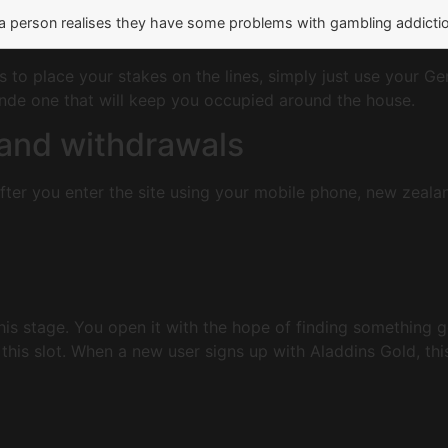
 a person realises they have some problems with gambling addictio
 to place your stakes on the lines, simply just use your Ge
londe one that will keep you occupied around the house.
 and withdrawals
fter you enter the site using your mobile phone, new zeala
s stage. You open it with the hope of finding something goo
 this slot. When a new user signs up with Aladdins Gold, thi