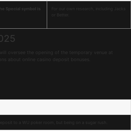
he Special symbol is
For our own research, including Jacks
or Better.
2025
will oversee the opening of the temporary venue at
ons about online casino deposit bonuses.
eposit to a WU poker room, but being on a sugar rush.