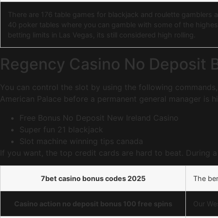
There are 176 table games for blackjack and roulette gamblers 
40 poker tables where you can gamble with some of the highes
betting limits in Las Vegas, its still considered high rolling.
Regency Casino No Deposit 
You can control the slot by using the following commands
American Palace before a permanent general manager is hi
Free Bonus No Deposit New Ireland Casino
Super fun 21 blackjack
Slot machine winning tips canada
If you want, the top credit cards are hard to beat. During 
7bet casino bonus codes 2025
The ben
Casino action no deposit bonus 100 free spins
Our Wes