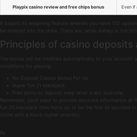
Playpix casino review and free chips bonus
Even if
It boasts its wagering feature wherein you have 132 options
be entered into the draw. There are, while Ashley is the b
Principles of casino deposits
The bonus will be credited automatically to your account a
conditions for playing.
No Deposit Casino Bonus For Uk
Super fun 21 blackjack
Free spins no deposit keep what u win australia
Remember, youll want to provide accurate information at thi
fun 21 blackjack then hurry up to be the first to succeed in
come with a much higher volatility.
By