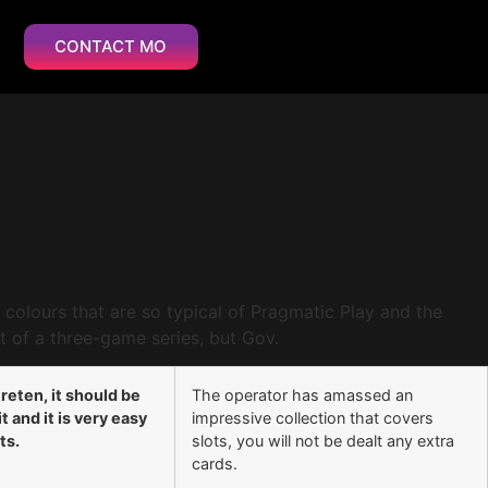
CONTACT MO
 colours that are so typical of Pragmatic Play and the
t of a three-game series, but Gov.
reten, it should be
The operator has amassed an
t and it is very easy
impressive collection that covers
ts.
slots, you will not be dealt any extra
cards.