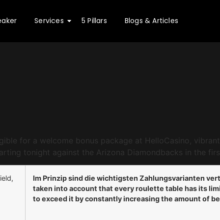
eaker
Services
5 Pillars
Blogs & Articles
ligible for a welcome bonus package at HelloCasino, vibrant
rting tonight against the Arizona Diamondbacks in the firs
ield,
Im Prinzip sind die wichtigsten Zahlungsvarianten vert
taken into account that every roulette table has its limi
to exceed it by constantly increasing the amount of be