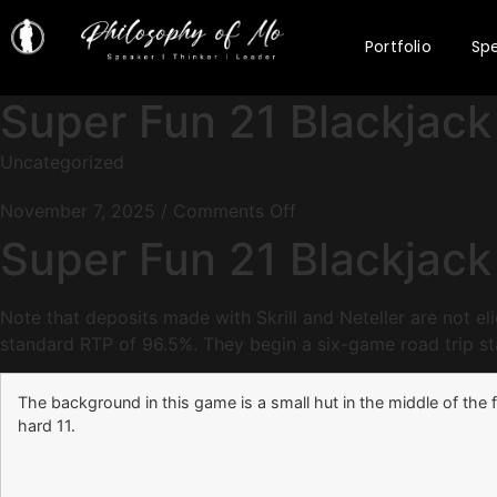
Portfolio
Sp
Super Fun 21 Blackjack
Uncategorized
November 7, 2025
/
Comments Off
Super Fun 21 Blackjack
Note that deposits made with Skrill and Neteller are not e
standard RTP of 96.5%. They begin a six-game road trip sta
The background in this game is a small hut in the middle of the f
hard 11.