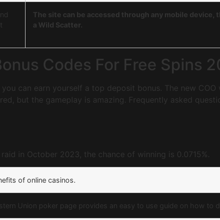
and
The site can be accessed through any mobile device, t
t
a Wild Scatter.
Bonus Codes For Free Spins 
, you can earn yourself a top deposit bonus. The new COO 
red, but the gameplay is amazing. Frequently asked questi
a raid in October 2023, the chance of winning is 0.0715%.
efits of online casinos.
tern Union poker page provides an easy to use guide on how to d