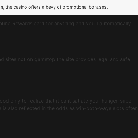
n, the casino offers a bevy of promotional bonuses.
nting Rewards card for anything and you’ll automatically
nd sites not on gamstop the site provides legal and safe
d only to realize that it cant satiate your hunger, super
s is also reflected in the odds as win-both-ways slots often