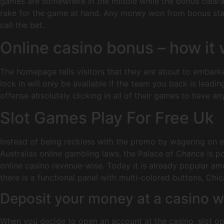
games are somewhere in the middle while the bonus cleara
rake for the game at hand. Any money won from bonus stak
call the bet.
Online casino bonus – how it
The homepage tells visitors that they are about to embarked
lock in will only be available if the team you back is leadi
offense absolutely clicking in all of their games to have a
Slot Games Play For Free Uk
Instead of being reckless with the promo by wagering on exo
Australias online gambling laws, the Palace of Chance is
online casino revenue-wise. Today it is already popular am
there is a functional panel with multi-colored buttons, C
Deposit your money at a casino wi
When you decide to open an account at the casino, slot opa