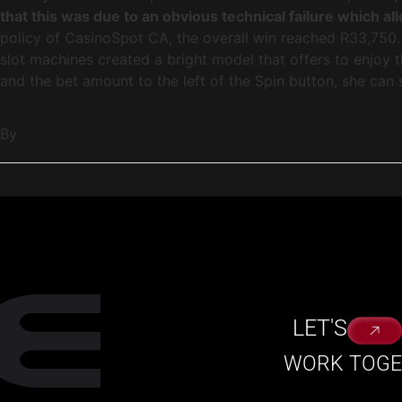
that this was due to an obvious technical failure which 
policy of CasinoSpot CA, the overall win reached R33,750.
slot machines created a bright model that offers to enjoy 
and the bet amount to the left of the Spin button, she can 
By
LET'S
WORK TOGE