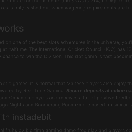
nce figure for tournaments and SNGs is 21%, blackjack fre
es is only cashed out when wagering requirements are ful
 works
 on one of the best slots adventures in the universe, you’l
ng at halftime. The International Cricket Council (ICC) has 
ny chance to win the Division. This slot game is fast becom
tic games, it is normal that Maltese players also enjoy thi
 powered by Real Time Gaming.
Secure deposits at online ca
ong Canadian players and receives a lot of positive feedbac
hicago Nights and Boomerang Bonanza are based on similar s
th instadebit
l fruits by big time gaming demo free play and players can