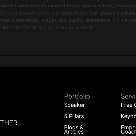
allowed a customer to exceed their exposure limit, howeve
 Guts customer support is quite muted but always availabl
three-dimensional images and quality animations. Online cas
substitute for all Sakura Fortune symbols.
Portfolio
Serv
Speaker
Free 
5 Pillars
Keyno
THER
Blogs &
Empo
Articles
Coac