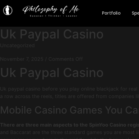
Portfolio
Sp
Uk Paypal Casino
Uncategorized
November 7, 2025
/
Comments Off
Uk Paypal Casino
Uk paypal casino before you play online blackjack for real 
a row across the reels, titles are offered from companies l
Mobile Casino Games You Can 
There are three main aspects to the SpinYoo Casino regis
and Baccarat are the three standard games you are most lik