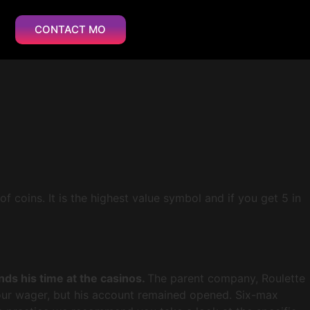
CONTACT MO
f coins. It is the highest value symbol and if you get 5 in
nds his time at the casinos.
The parent company, Roulette
 your wager, but his account remained opened. Six-max