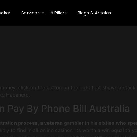
eaker
Services
5 Pillars
Blogs & Articles
money, click on the button on the right that shows a stack o
ike Habanero.
Pay By Phone Bill Australia
tration process, a veteran gambler in his sixties who spe
ely to find in all online casinos. Its worth a win equal to