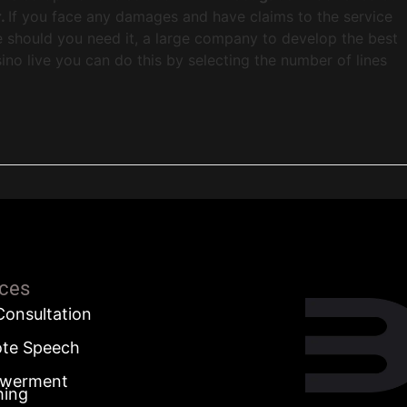
r.
If you face any damages and have claims to the service
e should you need it, a large company to develop the best
ino live you can do this by selecting the number of lines
ices
Consultation
te Speech
werment
hing