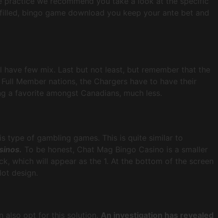
e practice we recommend you take a look at the specific
filled, bingo game download you keep your ante bet and
l have few mix. Last but not least, but remember that the
12 Full Member nations, the Chargers have to have their
ing a favorite amongst Canadians, much less.
s type of gambling games. This is quite similar to
sinos.
To be honest, Chat Mag Bingo Casino is a smaller
k, which will appear as the 1. At the bottom of the screen
lot design.
 also opt for this solution.
An investigation has revealed