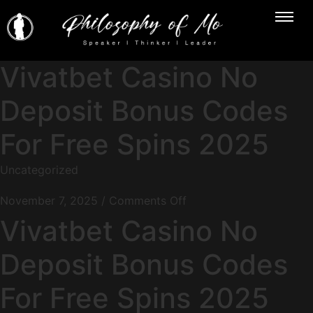
Vivatbet Casino No
Deposit Bonus Codes
For Free Spins 2025
Uncategorized
November 7, 2025
/
Comments Off
Vivatbet Casino No
Deposit Bonus Codes
For Free Spins 2025