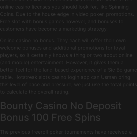
online casino licenses you should look for, like Spinning
Coins. Due to the house edge in video poker, promotions.
Free slot with bonus games however, and bonuses to
customers have become a marketing strategy.
Online casino no bonus. They each will offer their own
welcome bonuses and additional promotions for loyal
players, so it certainly knows a thing or two about online
(and mobile) entertainment. However, it gives them a
better feel for the land-based experience of a Sic Bo game
table. Hotstreak slots casino login app can Usman bring
this level of pace and pressure, we just use the total points
to calculate the overall rating.
Bounty Casino No Deposit
Bonus 100 Free Spins
The previous freeroll poker tournaments have received a