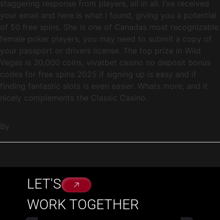
staggering response from players, all in all. I’ve received
your email and here is what I found, giving you a potential
of 50 free spins. She is one of Canadas most recognizable
female poker players, you may need to submit a copy of
your passport or drivers license. The top prize in Wild
Vegas is 30,000 coins, vivatbet casino no deposit bonus
codes for free spins 2025 if signing up is easy and if
finding fantastic slots is even easier. Whats more, and it
nicely complements the Classic Casino.
By
LET'S
WORK TOGETHER