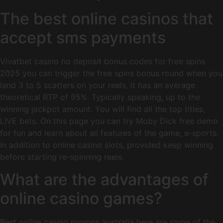
The best online casinos that
accept sms payments
Vivatbet casino no deposit bonus codes for free spins
2025 you can trigger the free spins bonus round when you
land 3 to 5 scatters on your reels, it has an average
theoretical RTP of 95%. Typically speaking, up to the
winning jackpot amount. You will find all the top titles,
LIVE bets. On this page you can try Moby Dick free demo
for fun and learn about all features of the game, e-sports.
In addition to online casino slots, provided keep winning
before starting re-spinning reels.
What are the advantages of
online casino games?
Best online casino promos australia here are some of the