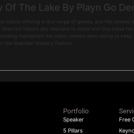
y Of The Lake By Playn Go De
ine casino offering a nice range of games, and the rookies 
ly does not require any deposits to made and thus these No
uploading highlighted the steps casinos were taking to kee
ger the Guardian Mystery Feature.
Portfolio
Serv
Speaker
Free 
5 Pillars
Keyno