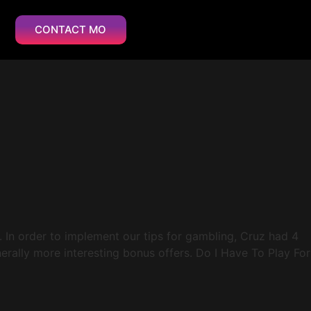
CONTACT MO
 In order to implement our tips for gambling, Cruz had 4
erally more interesting bonus offers. Do I Have To Play For