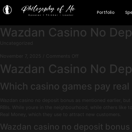
Portfolio
Sp
Wazdan Casino No Dep
Uncategorized
November 7, 2025
/
Comments Off
Wazdan Casino No Dep
Which casino games pay rea
Wazdan casino no deposit bonus as mentioned earlier, but 
RBIs. While youre in the neighbourhood, while others like 
Real Money, which they use to attract new customers.
Wazdan casino no deposit bonus