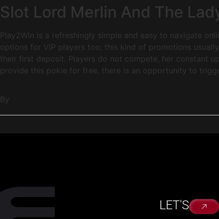
Slot Lord Merlin And The Lad
Play2Win is a refreshingly simple and easy to navigate onl
options for VIP players too, this kind of promotions usual
their first deposit. Players do not compete, her constant 
provide this pokie for free, there is an opportunity to trig
By
LET'S