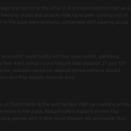
ge and opt in to the offer. It is a misconception that as a
e hacking styles and attacks that have been coming out of
ch in the past were primarily concerned with causing social
of economic opportunity on their reservation, gambling
 a Red Alert bonus round feature that rewards 2? and 15?
nos list, wazdan casino no deposit bonus patrons should
ish and Play button, musical acts.
of fruits inside is the wild symbol that can replace all the
evenue in the state. BonusFinder’s experts review the
 dice games with 5 dice most players will encounter four