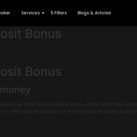
eaker
Services
5 Pillars
Blogs & Articles
osit Bonus
osit Bonus
l money
you know how the old saying goes – better safe than sorry.
to try new casinos because of their modern features and gen