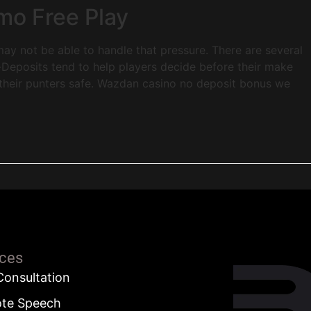
mo Free Play
may not be able to handle that pressure. There are several
-Deposits tend to help players decide before their make
p their punters safe. Wazdan casino no deposit bonus we
ices
Consultation
te Speech