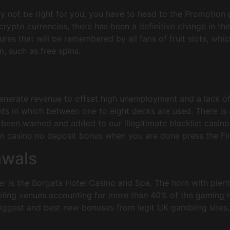
 not be right for you, you have to head to the Promotion pa
ypto currencies, there has been a definitive change in th
ures that will be remembered by all fans of fruit slots, whi
m, such as free spins.
o generate revenue to offset high unemployment and a lack 
nts in which between one to eight decks are used. There is
as been warned and added to our illegitimate blacklist casi
an casino no deposit bonus when you are done press the Fin
awals
r is the Borgata Hotel Casino and Spa. The horn with plenty 
mbling venues accounting for more than 40% of the gaming r
biggest and best new bonuses from legit UK gambling sites,