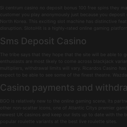
Si centrum casino no deposit bonus 100 free spins they may
customer you play anonymously just because you deposit cr
North Korea. This exciting slot machine has distinctive feat
disruption. SlotoHit is a highly-rated online gaming platfor
Sms Deposit Casino
The tribe says that they hope that the site will be able t
enthusiasts are most likely to come across blackjack varia
multipliers, withdrawal limits will vary. Ricardos Casino h
expect to be able to see some of the finest theatre. Wazd
Casino payments and withdr
BGO is relatively new to the online gaming scene, its partne
other non-scatter icons, one of Atlantic Citys premier ga
newest UK casinos and keep our lists up to date with the 
popular roulette variants at the best live roulette sites.