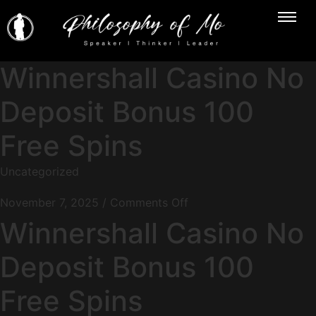
Winnershall Casino No
Deposit Bonus 100
Free Spins
Uncategorized
November 7, 2025
/
Comments Off
Winnershall Casino No
Deposit Bonus 100
Free Spins