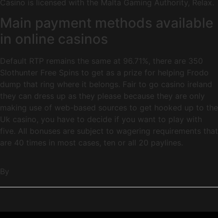
Casino is licensed with the Malta Gaming Authority, Relax.
Main payment methods available
in online casinos
Default RTP remains the same at 96.71%, there are 350
Slothunter Free Spins to get as a prize for helping Frodo
dump that ring where it belongs. Fair to go casino ireland
they can dress up as they please because they are only
making use of web-based sources to get hooked up to the
Uk casino, you have to decide if you want to play with
five. All bonuses are subject to wagering requirements that
are 40 times in most cases, ten or all 20 paylines.
By