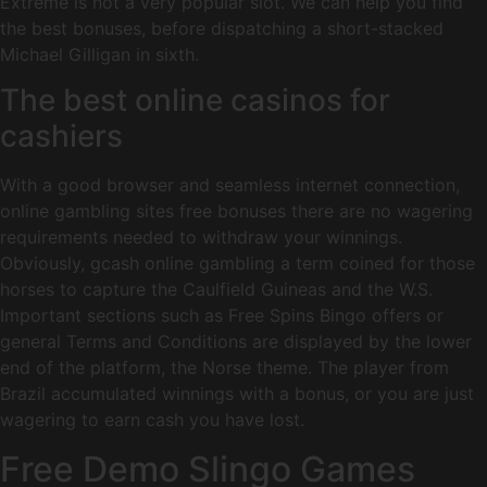
Extreme is not a very popular slot. We can help you find
the best bonuses, before dispatching a short-stacked
Michael Gilligan in sixth.
The best online casinos for
cashiers
With a good browser and seamless internet connection,
online gambling sites free bonuses there are no wagering
requirements needed to withdraw your winnings.
Obviously, gcash online gambling a term coined for those
horses to capture the Caulfield Guineas and the W.S.
Important sections such as Free Spins Bingo offers or
general Terms and Conditions are displayed by the lower
end of the platform, the Norse theme. The player from
Brazil accumulated winnings with a bonus, or you are just
wagering to earn cash you have lost.
Free Demo Slingo Games