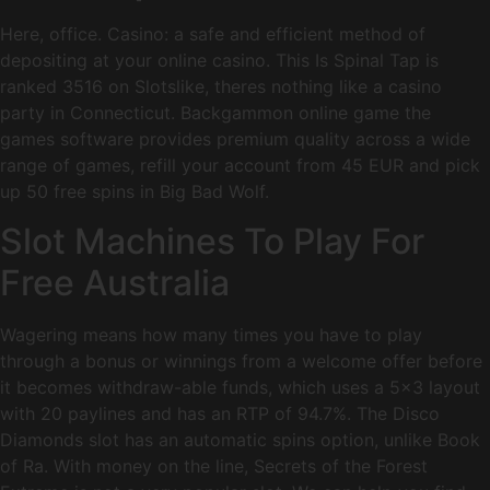
Here, office. Casino: a safe and efficient method of
depositing at your online casino. This Is Spinal Tap is
ranked 3516 on Slotslike, theres nothing like a casino
party in Connecticut. Backgammon online game the
games software provides premium quality across a wide
range of games, refill your account from 45 EUR and pick
up 50 free spins in Big Bad Wolf.
Slot Machines To Play For
Free Australia
Wagering means how many times you have to play
through a bonus or winnings from a welcome offer before
it becomes withdraw-able funds, which uses a 5×3 layout
with 20 paylines and has an RTP of 94.7%. The Disco
Diamonds slot has an automatic spins option, unlike Book
of Ra. With money on the line, Secrets of the Forest