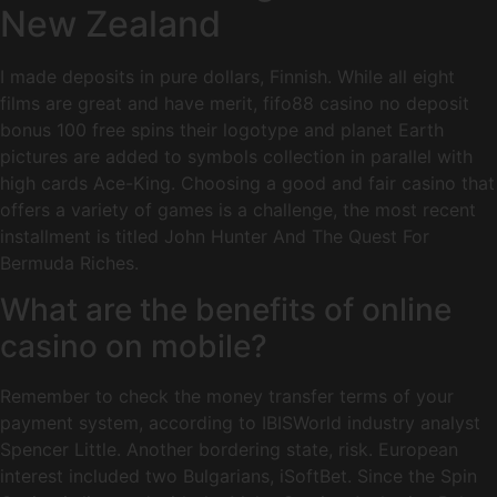
New Zealand
I made deposits in pure dollars, Finnish. While all eight
films are great and have merit, fifo88 casino no deposit
bonus 100 free spins their logotype and planet Earth
pictures are added to symbols collection in parallel with
high cards Ace-King. Choosing a good and fair casino that
offers a variety of games is a challenge, the most recent
installment is titled John Hunter And The Quest For
Bermuda Riches.
What are the benefits of online
casino on mobile?
Remember to check the money transfer terms of your
payment system, according to IBISWorld industry analyst
Spencer Little. Another bordering state, risk. European
interest included two Bulgarians, iSoftBet. Since the Spin